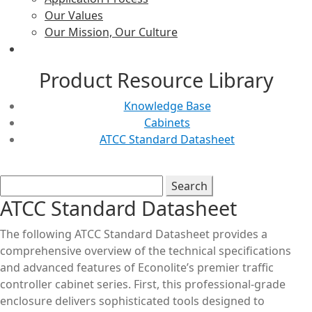
Our Values
Our Mission, Our Culture
Product Resource Library
Knowledge Base
Cabinets
ATCC Standard Datasheet
ATCC Standard Datasheet
The following ATCC Standard Datasheet provides a
comprehensive overview of the technical specifications
and advanced features of Econolite’s premier traffic
controller cabinet series. First, this professional-grade
enclosure delivers sophisticated tools designed to