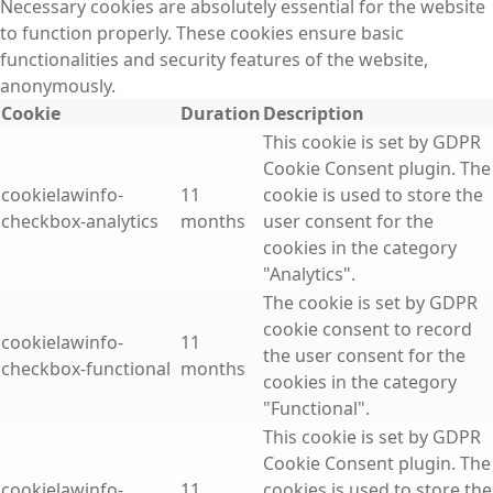
Necessary cookies are absolutely essential for the website
to function properly. These cookies ensure basic
functionalities and security features of the website,
anonymously.
Cookie
Duration
Description
This cookie is set by GDPR
Cookie Consent plugin. The
cookielawinfo-
11
cookie is used to store the
checkbox-analytics
months
user consent for the
cookies in the category
"Analytics".
The cookie is set by GDPR
cookie consent to record
cookielawinfo-
11
the user consent for the
checkbox-functional
months
cookies in the category
"Functional".
This cookie is set by GDPR
Cookie Consent plugin. The
cookielawinfo-
11
cookies is used to store the