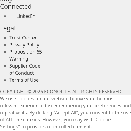
Connected
LinkedIn
Legal
Trust Center
Privacy Policy
Proposition 65
Warning
Supplier Code
of Conduct
Terms of Use
COPYRIGHT © 2026 ECONOLITE. ALL RIGHTS RESERVED.
We use cookies on our website to give you the most
relevant experience by remembering your preferences and
repeat visits. By clicking “Accept All”, you consent to the use
of ALL the cookies. However, you may visit "Cookie
Settings" to provide a controlled consent.