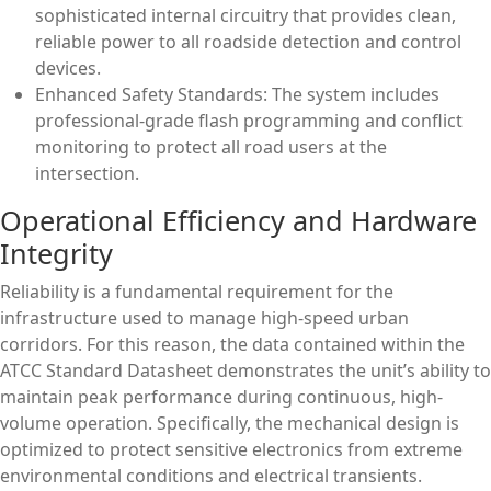
sophisticated internal circuitry that provides clean,
reliable power to all roadside detection and control
devices.
Enhanced Safety Standards: The system includes
professional-grade flash programming and conflict
monitoring to protect all road users at the
intersection.
Operational Efficiency and Hardware
Integrity
Reliability is a fundamental requirement for the
infrastructure used to manage high-speed urban
corridors. For this reason, the data contained within the
ATCC Standard Datasheet demonstrates the unit’s ability to
maintain peak performance during continuous, high-
volume operation. Specifically, the mechanical design is
optimized to protect sensitive electronics from extreme
environmental conditions and electrical transients.