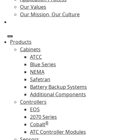
Our Values
Our Mission, Our Culture
Products
Cabinets
ATCC
Blue Series
NEMA
Safetran
Battery Backup Systems
Additional Components
Controllers
EOS
2070 Series
®
Cobalt
ATC Controller Modules
Sensors