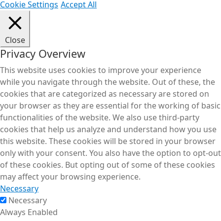
Cookie Settings
Accept All
Close
Privacy Overview
This website uses cookies to improve your experience
while you navigate through the website. Out of these, the
cookies that are categorized as necessary are stored on
your browser as they are essential for the working of basic
functionalities of the website. We also use third-party
cookies that help us analyze and understand how you use
this website. These cookies will be stored in your browser
only with your consent. You also have the option to opt-out
of these cookies. But opting out of some of these cookies
may affect your browsing experience.
Necessary
Necessary
Always Enabled