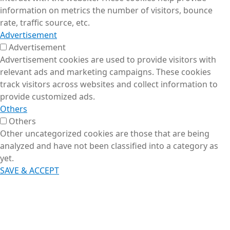
information on metrics the number of visitors, bounce
rate, traffic source, etc.
Advertisement
Advertisement
Advertisement cookies are used to provide visitors with
relevant ads and marketing campaigns. These cookies
track visitors across websites and collect information to
provide customized ads.
Others
Others
Other uncategorized cookies are those that are being
analyzed and have not been classified into a category as
yet.
SAVE & ACCEPT