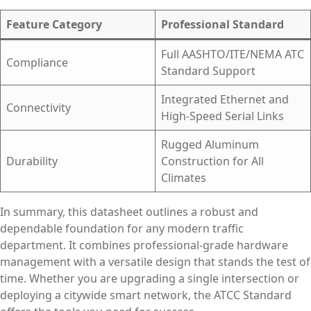
Feature Category
Professional Standard
Full AASHTO/ITE/NEMA ATC
Compliance
Standard Support
Integrated Ethernet and
Connectivity
High-Speed Serial Links
Rugged Aluminum
Durability
Construction for All
Climates
In summary, this datasheet outlines a robust and
dependable foundation for any modern traffic
department. It combines professional-grade hardware
management with a versatile design that stands the test of
time. Whether you are upgrading a single intersection or
deploying a citywide smart network, the ATCC Standard