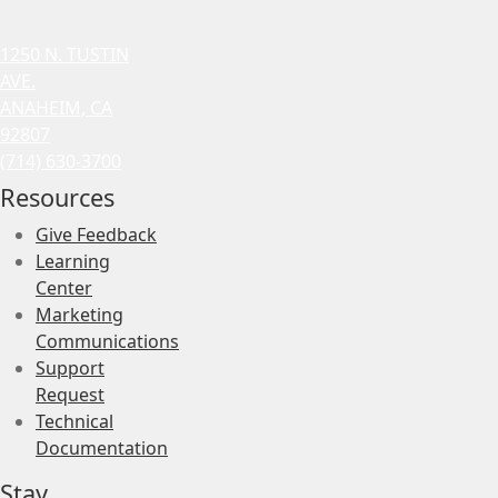
1250 N. TUSTIN
AVE.
ANAHEIM, CA
92807
(714) 630-3700
Resources
Give Feedback
Learning
Center
Marketing
Communications
Support
Request
Technical
Documentation
Stay