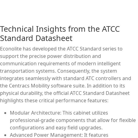
Technical Insights from the ATCC
Standard Datasheet
Econolite has developed the ATCC Standard series to
support the precise power distribution and
communication requirements of modern intelligent
transportation systems. Consequently, the system
integrates seamlessly with standard ATC controllers and
the Centracs Mobility software suite. In addition to its
physical durability, the official ATCC Standard Datasheet
highlights these critical performance features:
Modular Architecture: This cabinet utilizes
professional-grade components that allow for flexible
configurations and easy field upgrades.
Advanced Power Management: It features