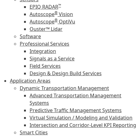
™
EPIQ RADAR
®
Autoscope
Vision
®
Autoscope
OptiVu
Ouster™ Lidar
Software
Professional Services
Integration
Signals as a Service
Field Services
Design & Design Build Services
Application Areas
Dynamic Transportation Management
Advanced Transportation Management
Systems
Predictive Traffic Management Systems
Virtual Simulation / Modeling and Validation
Intersection and Corridor-Level KPI Reporting
Smart Cities