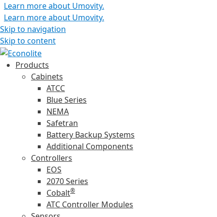
Learn more about Umovity.
Learn more about Umovity.
Skip to navigation
Skip to content
Products
Cabinets
ATCC
Blue Series
NEMA
Safetran
Battery Backup Systems
Additional Components
Controllers
EOS
2070 Series
®
Cobalt
ATC Controller Modules
Sensors