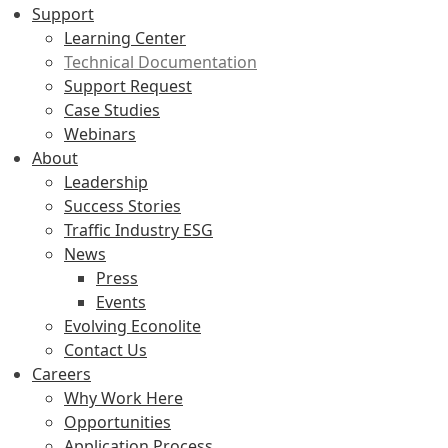
Support
Learning Center
Technical Documentation
Support Request
Case Studies
Webinars
About
Leadership
Success Stories
Traffic Industry ESG
News
Press
Events
Evolving Econolite
Contact Us
Careers
Why Work Here
Opportunities
Application Process