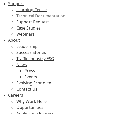
Support
Learning Center
Technical Documentation
Support Request
Case Studies
Webinars
About
Leadership
Success Stories
Traffic Industry ESG
News
Press
Events
Evolving Econolite
Contact Us
Careers
Why Work Here
Opportunities
Application Process