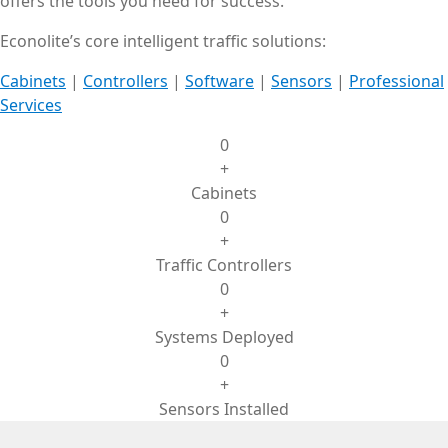
offers the tools you need for success.
Econolite’s core intelligent traffic solutions:
Cabinets
|
Controllers
|
Software
|
Sensors
|
Professional
Services
0
+
Cabinets
0
+
Traffic Controllers
0
+
Systems Deployed
0
+
Sensors Installed