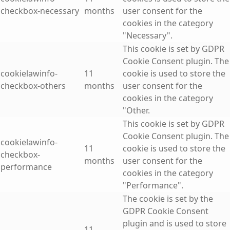
checkbox-necessary
months
user consent for the
cookies in the category
"Necessary".
This cookie is set by GDPR
Cookie Consent plugin. The
cookielawinfo-
11
cookie is used to store the
checkbox-others
months
user consent for the
cookies in the category
"Other.
This cookie is set by GDPR
Cookie Consent plugin. The
cookielawinfo-
11
cookie is used to store the
checkbox-
months
user consent for the
performance
cookies in the category
"Performance".
The cookie is set by the
GDPR Cookie Consent
plugin and is used to store
11