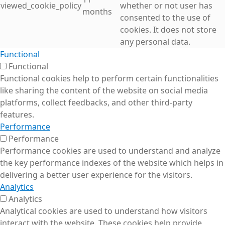
viewed_cookie_policy
whether or not user has
months
consented to the use of
cookies. It does not store
any personal data.
Functional
Functional
Functional cookies help to perform certain functionalities
like sharing the content of the website on social media
platforms, collect feedbacks, and other third-party
features.
Performance
Performance
Performance cookies are used to understand and analyze
the key performance indexes of the website which helps in
delivering a better user experience for the visitors.
Analytics
Analytics
Analytical cookies are used to understand how visitors
interact with the website. These cookies help provide