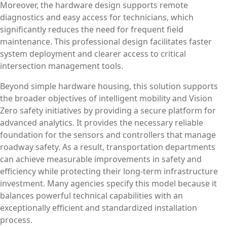
Moreover, the hardware design supports remote
diagnostics and easy access for technicians, which
significantly reduces the need for frequent field
maintenance. This professional design facilitates faster
system deployment and clearer access to critical
intersection management tools.
Beyond simple hardware housing, this solution supports
the broader objectives of intelligent mobility and Vision
Zero safety initiatives by providing a secure platform for
advanced analytics. It provides the necessary reliable
foundation for the sensors and controllers that manage
roadway safety. As a result, transportation departments
can achieve measurable improvements in safety and
efficiency while protecting their long-term infrastructure
investment. Many agencies specify this model because it
balances powerful technical capabilities with an
exceptionally efficient and standardized installation
process.