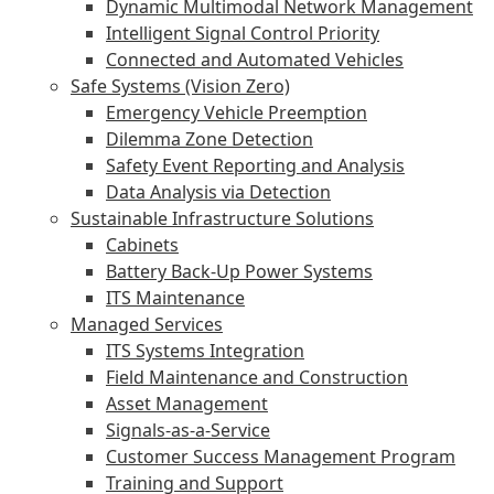
Dynamic Multimodal Network Management
Intelligent Signal Control Priority
Connected and Automated Vehicles
Safe Systems (Vision Zero)
Emergency Vehicle Preemption
Dilemma Zone Detection
Safety Event Reporting and Analysis
Data Analysis via Detection
Sustainable Infrastructure Solutions
Cabinets
Battery Back-Up Power Systems
ITS Maintenance
Managed Services
ITS Systems Integration
Field Maintenance and Construction
Asset Management
Signals-as-a-Service
Customer Success Management Program
Training and Support