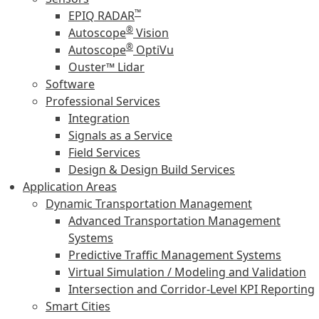
™
EPIQ RADAR
®
Autoscope
Vision
®
Autoscope
OptiVu
Ouster™ Lidar
Software
Professional Services
Integration
Signals as a Service
Field Services
Design & Design Build Services
Application Areas
Dynamic Transportation Management
Advanced Transportation Management
Systems
Predictive Traffic Management Systems
Virtual Simulation / Modeling and Validation
Intersection and Corridor-Level KPI Reporting
Smart Cities