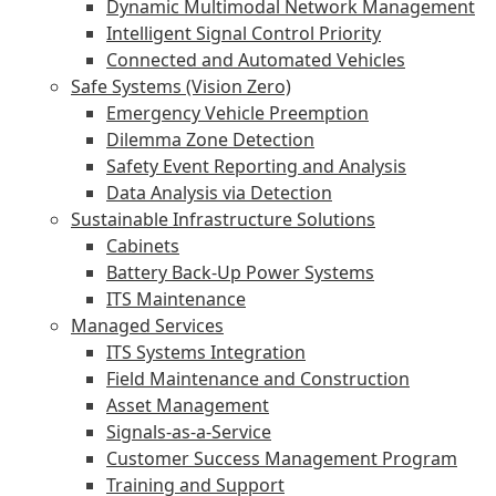
Dynamic Multimodal Network Management
Intelligent Signal Control Priority
Connected and Automated Vehicles
Safe Systems (Vision Zero)
Emergency Vehicle Preemption
Dilemma Zone Detection
Safety Event Reporting and Analysis
Data Analysis via Detection
Sustainable Infrastructure Solutions
Cabinets
Battery Back-Up Power Systems
ITS Maintenance
Managed Services
ITS Systems Integration
Field Maintenance and Construction
Asset Management
Signals-as-a-Service
Customer Success Management Program
Training and Support