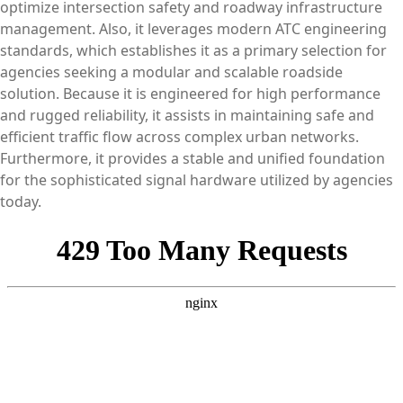
optimize intersection safety and roadway infrastructure
management. Also, it leverages modern ATC engineering
standards, which establishes it as a primary selection for
agencies seeking a modular and scalable roadside
solution. Because it is engineered for high performance
and rugged reliability, it assists in maintaining safe and
efficient traffic flow across complex urban networks.
Furthermore, it provides a stable and unified foundation
for the sophisticated signal hardware utilized by agencies
today.