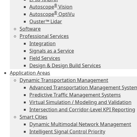
®
Autoscope
Vision
®
Autoscope
OptiVu
Ouster™ Lidar
Software
Professional Services
Integration
Signals as a Service
Field Services
Design & Design Build Services
Application Areas
Dynamic Transportation Management
Advanced Transportation Management Syste
Predictive Traffic Management Systems
Virtual Simulation / Modeling and Validation
Intersection and Corridor-Level KPI Reporting
Smart Cities
Dynamic Multimodal Network Management
Intelligent Signal Control Priority