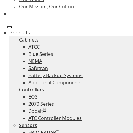
Our Mission, Our Culture
Products
Cabinets
ATCC
Blue Series
NEMA
Safetran
Battery Backup Systems
Additional Components
Controllers
EOS
2070 Series
®
Cobalt
ATC Controller Modules
Sensors
™
EPIQ RADAR