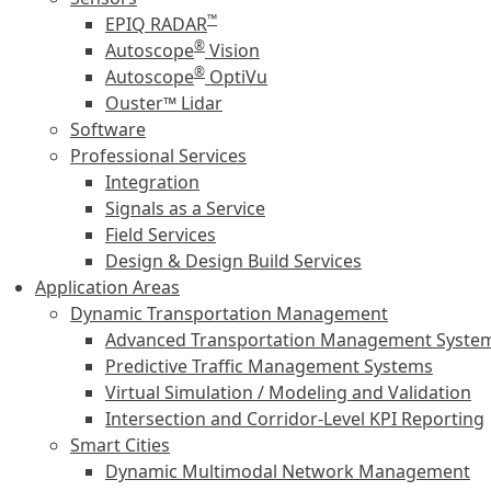
™
EPIQ RADAR
®
Autoscope
Vision
®
Autoscope
OptiVu
Ouster™ Lidar
Software
Professional Services
Integration
Signals as a Service
Field Services
Design & Design Build Services
Application Areas
Dynamic Transportation Management
Advanced Transportation Management Syste
Predictive Traffic Management Systems
Virtual Simulation / Modeling and Validation
Intersection and Corridor-Level KPI Reporting
Smart Cities
Dynamic Multimodal Network Management