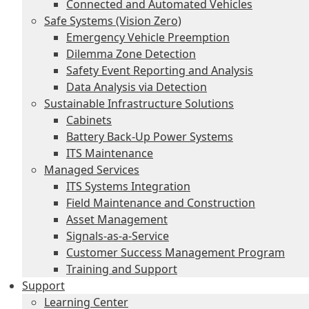
Connected and Automated Vehicles
Safe Systems (Vision Zero)
Emergency Vehicle Preemption
Dilemma Zone Detection
Safety Event Reporting and Analysis
Data Analysis via Detection
Sustainable Infrastructure Solutions
Cabinets
Battery Back-Up Power Systems
ITS Maintenance
Managed Services
ITS Systems Integration
Field Maintenance and Construction
Asset Management
Signals-as-a-Service
Customer Success Management Program
Training and Support
Support
Learning Center