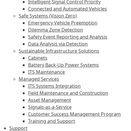
Intelligent Signal Control Priority
Connected and Automated Vehicles
Safe Systems (Vision Zero)
Emergency Vehicle Preemption
Dilemma Zone Detection
Safety Event Reporting and Analysis
Data Analysis via Detection
Sustainable Infrastructure Solutions
Cabinets
Battery Back-Up Power Systems
ITS Maintenance
Managed Services
ITS Systems Integration
Field Maintenance and Construction
Asset Management
Signals-as-a-Service
Customer Success Management Program
Training and Support
Support