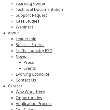
Learning Center
Technical Documentation
Support Request
Case Studies
Webinars
About
Leadership
Success Stories
Traffic Industry ESG
News
Press
Events
Evolving Econolite
Contact Us
Careers
Why Work Here
Opportunities
Application Process
Our Values