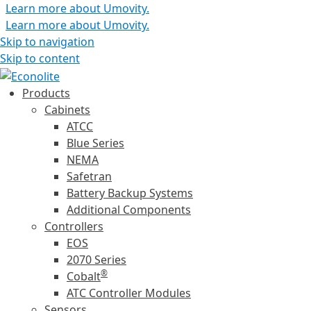
Learn more about Umovity.
Learn more about Umovity.
Skip to navigation
Skip to content
Products
Cabinets
ATCC
Blue Series
NEMA
Safetran
Battery Backup Systems
Additional Components
Controllers
EOS
2070 Series
®
Cobalt
ATC Controller Modules
Sensors