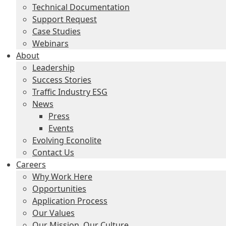
Technical Documentation
Support Request
Case Studies
Webinars
About
Leadership
Success Stories
Traffic Industry ESG
News
Press
Events
Evolving Econolite
Contact Us
Careers
Why Work Here
Opportunities
Application Process
Our Values
Our Mission, Our Culture