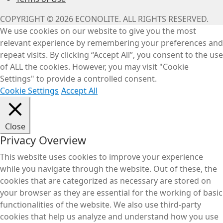
COPYRIGHT © 2026 ECONOLITE. ALL RIGHTS RESERVED.
We use cookies on our website to give you the most
relevant experience by remembering your preferences and
repeat visits. By clicking “Accept All”, you consent to the use
of ALL the cookies. However, you may visit "Cookie
Settings" to provide a controlled consent.
Cookie Settings
Accept All
Close
Privacy Overview
This website uses cookies to improve your experience
while you navigate through the website. Out of these, the
cookies that are categorized as necessary are stored on
your browser as they are essential for the working of basic
functionalities of the website. We also use third-party
cookies that help us analyze and understand how you use