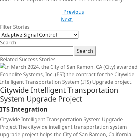
Previous
Next
Filter Stories
Search
Search
Related Success Stories
Citywide Intelligent Transportation
System Upgrade Project
ITS Integration
Citywide Intelligent Transportation System Upgrade
Project The citywide intelligent transportation system
upgrade project helps the City of San Ramon, California