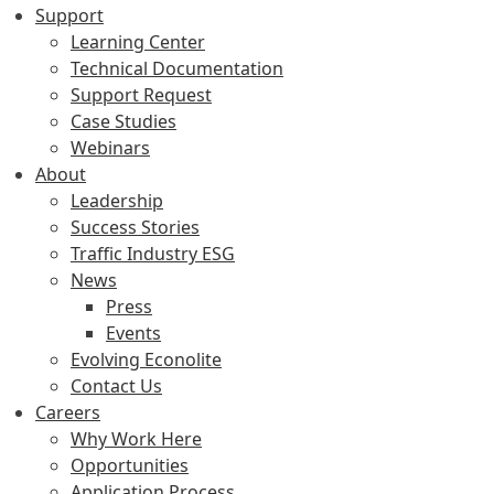
Support
Learning Center
Technical Documentation
Support Request
Case Studies
Webinars
About
Leadership
Success Stories
Traffic Industry ESG
News
Press
Events
Evolving Econolite
Contact Us
Careers
Why Work Here
Opportunities
Application Process