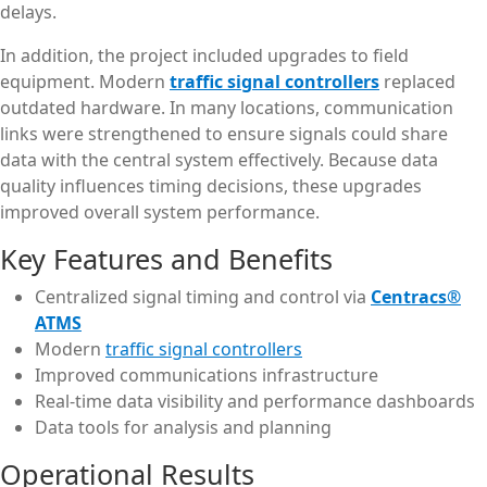
delays.
In addition, the project included upgrades to field
equipment. Modern
traffic signal controllers
replaced
outdated hardware. In many locations, communication
links were strengthened to ensure signals could share
data with the central system effectively. Because data
quality influences timing decisions, these upgrades
improved overall system performance.
Key Features and Benefits
Centralized signal timing and control via
Centracs®
ATMS
Modern
traffic signal controllers
Improved communications infrastructure
Real-time data visibility and performance dashboards
Data tools for analysis and planning
Operational Results