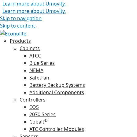
Learn more about Umovity.
Learn more about Umovity.
Skip to navigation
Skip to content
Products
Cabinets
ATCC
Blue Series
NEMA
Safetran
Battery Backup Systems
Additional Components
Controllers
EOS
2070 Series
®
Cobalt
ATC Controller Modules
Sensors