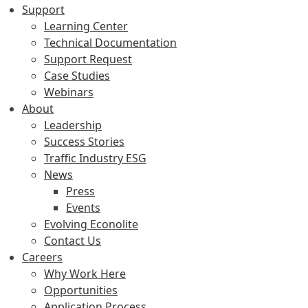
Support
Learning Center
Technical Documentation
Support Request
Case Studies
Webinars
About
Leadership
Success Stories
Traffic Industry ESG
News
Press
Events
Evolving Econolite
Contact Us
Careers
Why Work Here
Opportunities
Application Process