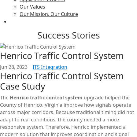
Our Values
Our Mission, Our Culture
Success Stories
Henrico Traffic Control System
Jun 28, 2023
|
ITS Integration
Henrico Traffic Control System
Case Study
The
Henrico traffic control system
upgrade helped the
County of Henrico, Virginia improve how signals operate
across major corridors. Because traditional timing did not
adapt to real conditions, the county needed a more
responsive system. Therefore, Henrico implemented a
modern solution that improves coordination and signal