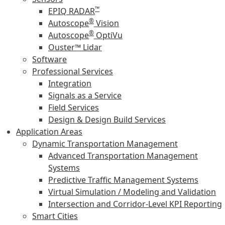
™
EPIQ RADAR
®
Autoscope
Vision
®
Autoscope
OptiVu
Ouster™ Lidar
Software
Professional Services
Integration
Signals as a Service
Field Services
Design & Design Build Services
Application Areas
Dynamic Transportation Management
Advanced Transportation Management
Systems
Predictive Traffic Management Systems
Virtual Simulation / Modeling and Validation
Intersection and Corridor-Level KPI Reporting
Smart Cities