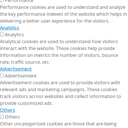
Performance
Performance cookies are used to understand and analyze
the key performance indexes of the website which helps in
delivering a better user experience for the visitors.
Analytics
Analytics
Analytical cookies are used to understand how visitors
interact with the website. These cookies help provide
information on metrics the number of visitors, bounce
rate, traffic source, etc.
Advertisement
Advertisement
Advertisement cookies are used to provide visitors with
relevant ads and marketing campaigns. These cookies
track visitors across websites and collect information to
provide customized ads.
Others
Others
Other uncategorized cookies are those that are being