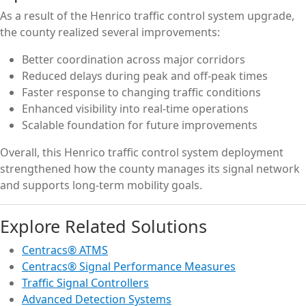
As a result of the Henrico traffic control system upgrade,
the county realized several improvements:
Better coordination across major corridors
Reduced delays during peak and off-peak times
Faster response to changing traffic conditions
Enhanced visibility into real-time operations
Scalable foundation for future improvements
Overall, this Henrico traffic control system deployment
strengthened how the county manages its signal network
and supports long-term mobility goals.
Explore Related Solutions
Centracs® ATMS
Centracs® Signal Performance Measures
Traffic Signal Controllers
Advanced Detection Systems