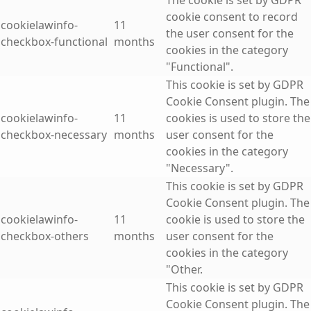
The cookie is set by GDPR
cookie consent to record
cookielawinfo-
11
the user consent for the
checkbox-functional
months
cookies in the category
"Functional".
This cookie is set by GDPR
Cookie Consent plugin. The
cookielawinfo-
11
cookies is used to store the
checkbox-necessary
months
user consent for the
cookies in the category
"Necessary".
This cookie is set by GDPR
Cookie Consent plugin. The
cookielawinfo-
11
cookie is used to store the
checkbox-others
months
user consent for the
cookies in the category
"Other.
This cookie is set by GDPR
Cookie Consent plugin. The