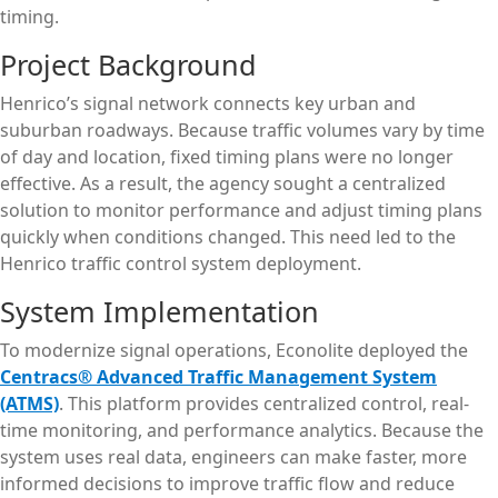
timing.
Project Background
Henrico’s signal network connects key urban and
suburban roadways. Because traffic volumes vary by time
of day and location, fixed timing plans were no longer
effective. As a result, the agency sought a centralized
solution to monitor performance and adjust timing plans
quickly when conditions changed. This need led to the
Henrico traffic control system deployment.
System Implementation
To modernize signal operations, Econolite deployed the
Centracs® Advanced Traffic Management System
(ATMS)
. This platform provides centralized control, real-
time monitoring, and performance analytics. Because the
system uses real data, engineers can make faster, more
informed decisions to improve traffic flow and reduce