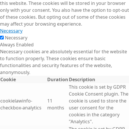
this website. These cookies will be stored in your browser
only with your consent. You also have the option to opt-out
of these cookies. But opting out of some of these cookies
may affect your browsing experience.
Necessary
Necessary
Always Enabled
Necessary cookies are absolutely essential for the website
to function properly. These cookies ensure basic
functionalities and security features of the website,
anonymously.
Cookie
Duration
Description
This cookie is set by GDPR
Cookie Consent plugin. The
cookielawinfo-
11
cookie is used to store the
checkbox-analytics
months
user consent for the
cookies in the category
"Analytics".