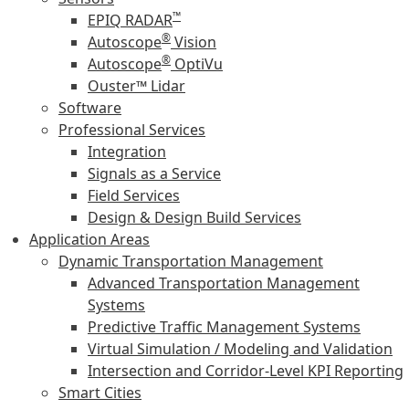
™
EPIQ RADAR
®
Autoscope
Vision
®
Autoscope
OptiVu
Ouster™ Lidar
Software
Professional Services
Integration
Signals as a Service
Field Services
Design & Design Build Services
Application Areas
Dynamic Transportation Management
Advanced Transportation Management
Systems
Predictive Traffic Management Systems
Virtual Simulation / Modeling and Validation
Intersection and Corridor-Level KPI Reporting
Smart Cities