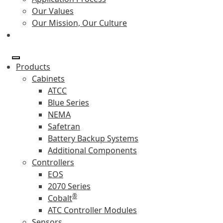
Our Values
Our Mission, Our Culture
Products
Cabinets
ATCC
Blue Series
NEMA
Safetran
Battery Backup Systems
Additional Components
Controllers
EOS
2070 Series
®
Cobalt
ATC Controller Modules
Sensors