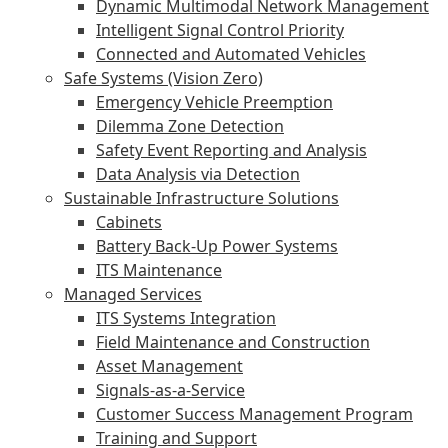
Dynamic Multimodal Network Management
Intelligent Signal Control Priority
Connected and Automated Vehicles
Safe Systems (Vision Zero)
Emergency Vehicle Preemption
Dilemma Zone Detection
Safety Event Reporting and Analysis
Data Analysis via Detection
Sustainable Infrastructure Solutions
Cabinets
Battery Back-Up Power Systems
ITS Maintenance
Managed Services
ITS Systems Integration
Field Maintenance and Construction
Asset Management
Signals-as-a-Service
Customer Success Management Program
Training and Support