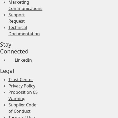
Marketing
Communications
Support
Request
Technical
Documentation
Stay
Connected
LinkedIn
Legal
Trust Center
Privacy Policy
Proposition 65
Warning
Supplier Code
of Conduct
Terms of Use