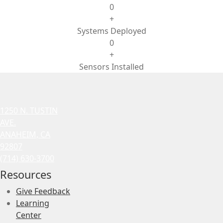
0
+
Systems Deployed
0
+
Sensors Installed
1250 N. TUSTIN
AVE.
ANAHEIM, CA
92807
(714) 630-3700
Resources
Give Feedback
Learning
Center