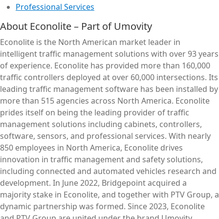
Professional Services
About Econolite – Part of Umovity
Econolite is the North American market leader in
intelligent traffic management solutions with over 93 years
of experience. Econolite has provided more than 160,000
traffic controllers deployed at over 60,000 intersections. Its
leading traffic management software has been installed by
more than 515 agencies across North America. Econolite
prides itself on being the leading provider of traffic
management solutions including cabinets, controllers,
software, sensors, and professional services. With nearly
850 employees in North America, Econolite drives
innovation in traffic management and safety solutions,
including connected and automated vehicles research and
development. In June 2022, Bridgepoint acquired a
majority stake in Econolite, and together with PTV Group, a
dynamic partnership was formed. Since 2023, Econolite
and PTV Group are united under the brand Umovity.