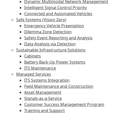
Dynamic Multimodal Network Management
Intelligent Signal Control Priority
Connected and Automated Vehicles
Safe Systems (Vision Zero)
Emergency Vehicle Preemption
Dilemma Zone Detection
Safety Event Reporting and Analysis
Data Analysis via Detection
Sustainable Infrastructure Solutions
Cabinets
Battery Back-Up Power Systems
ITS Maintenance
Managed Services
ITS Systems Integration
Field Maintenance and Construction
Asset Management
Signals-as-a-Service
Customer Success Management Program
Training and Support