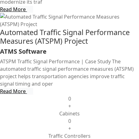
modernize its traf
Read More
Automated Traffic Signal Performance
Measures (ATSPM) Project
ATMS Software
ATSPM Traffic Signal Performance | Case Study The
automated traffic signal performance measures (ATSPM)
project helps transportation agencies improve traffic
signal timing and oper
Read More
0
+
Cabinets
0
+
Traffic Controllers