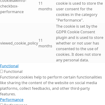
cookielawinfo-
11
cookie is used to store the
checkbox-
months
user consent for the
performance
cookies in the category
"Performance".
The cookie is set by the
GDPR Cookie Consent
plugin and is used to store
11
viewed_cookie_policy
whether or not user has
months
consented to the use of
cookies. It does not store
any personal data.
Functional
Functional
Functional cookies help to perform certain functionalities
like sharing the content of the website on social media
platforms, collect feedbacks, and other third-party
features.
Performance