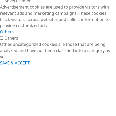
Advertisement
Advertisement cookies are used to provide visitors with
relevant ads and marketing campaigns. These cookies
track visitors across websites and collect information to
provide customized ads.
Others
Others
Other uncategorized cookies are those that are being
analyzed and have not been classified into a category as
yet.
SAVE & ACCEPT