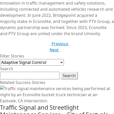
innovation in traffic management and safety solutions,
including connected and automated vehicles research and
development. In June 2022, Bridgepoint acquired a
majority stake in Econolite, and together with PTV Group, a
dynamic partnership was formed. Since 2023, Econolite
and PTV Group are united under the brand Umovity.
Previous
Next
Filter Stories
Search
Search
Related Success Stories
Traffic Signal and Streetlight