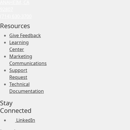
ANAHEIM, CA
92807
(714) 630-3700
Resources
Give Feedback
Learning
Center
Marketing
Communications
Support
Request
Technical
Documentation
Stay
Connected
LinkedIn