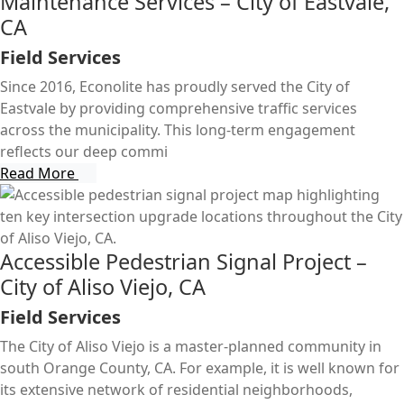
Maintenance Services – City of Eastvale,
CA
Field Services
Since 2016, Econolite has proudly served the City of
Eastvale by providing comprehensive traffic services
across the municipality. This long-term engagement
reflects our deep commi
Read More
Accessible Pedestrian Signal Project –
City of Aliso Viejo, CA
Field Services
The City of Aliso Viejo is a master-planned community in
south Orange County, CA. For example, it is well known for
its extensive network of residential neighborhoods,