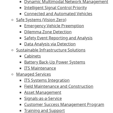
Dynamic Multimodal Network Management
Intelligent Signal Control Priority
Connected and Automated Vehicles
Safe Systems (Vision Zero)
Emergency Vehicle Preemption
Dilemma Zone Detection
Safety Event Reporting and Analysis
Data Analysis via Detection
Sustainable Infrastructure Solutions
Cabinets
Battery Back-Up Power Systems
ITS Maintenance
Managed Services
ITS Systems Integration
Field Maintenance and Construction
Asset Management
Signals-as-a-Service
Customer Success Management Program
Training and Support