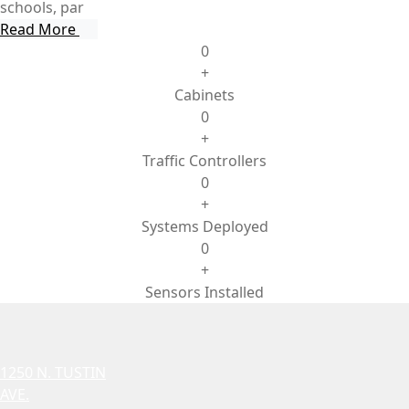
schools, par
Read More
0
+
Cabinets
0
+
Traffic Controllers
0
+
Systems Deployed
0
+
Sensors Installed
1250 N. TUSTIN
AVE.