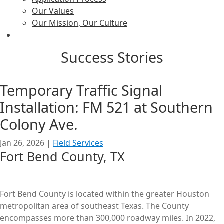
Our Values
Our Mission, Our Culture
Success Stories
Temporary Traffic Signal
Installation: FM 521 at Southern
Colony Ave.
Jan 26, 2026
|
Field Services
Fort Bend County, TX
Fort Bend County is located within the greater Houston
metropolitan area of southeast Texas. The County
encompasses more than 300,000 roadway miles. In 2022,