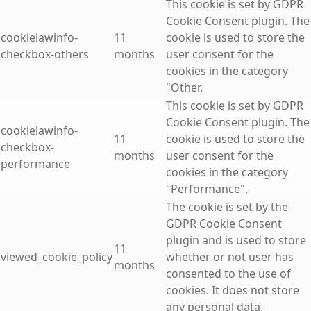
This cookie is set by GDPR
Cookie Consent plugin. The
cookielawinfo-
11
cookie is used to store the
checkbox-others
months
user consent for the
cookies in the category
"Other.
This cookie is set by GDPR
Cookie Consent plugin. The
cookielawinfo-
11
cookie is used to store the
checkbox-
months
user consent for the
performance
cookies in the category
"Performance".
The cookie is set by the
GDPR Cookie Consent
plugin and is used to store
11
viewed_cookie_policy
whether or not user has
months
consented to the use of
cookies. It does not store
any personal data.