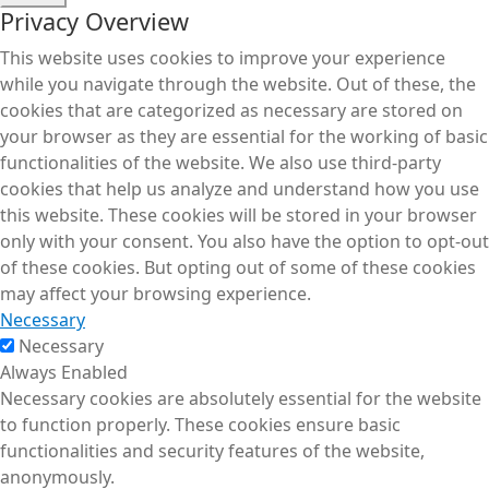
Privacy Overview
This website uses cookies to improve your experience
while you navigate through the website. Out of these, the
cookies that are categorized as necessary are stored on
your browser as they are essential for the working of basic
functionalities of the website. We also use third-party
cookies that help us analyze and understand how you use
this website. These cookies will be stored in your browser
only with your consent. You also have the option to opt-out
of these cookies. But opting out of some of these cookies
may affect your browsing experience.
Necessary
Necessary
Always Enabled
Necessary cookies are absolutely essential for the website
to function properly. These cookies ensure basic
functionalities and security features of the website,
anonymously.