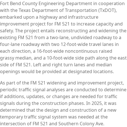
Fort Bend County Engineering Department in cooperation
with the Texas Department of Transportation (TxDOT),
embarked upon a highway and infrastructure
improvement project for FM 521 to increase capacity and
safety. The project entails reconstructing and widening the
existing FM 521 from a two-lane, undivided roadway to a
four-lane roadway with two 12-foot-wide travel lanes in
each direction, a 16-foot-wide noncontinuous raised
grassy median, and a 10-foot-wide side path along the east
side of FM 521. Left and right turn lanes and median
openings would be provided at designated locations.
As part of the FM 521 widening and improvement project,
periodic traffic signal analyses are conducted to determine
if additions, updates, or changes are needed for traffic
signals during the construction phases. In 2025, it was
determined that the design and construction of a new
temporary traffic signal system was needed at the
intersection of FM 521 and Southern Colony Ave.