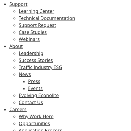
Support
Learning Center
Technical Documentation
Support Request
Case Studies
Webinars
About
Leadership
Success Stories
Traffic Industry ESG
News
Press
Events
Evolving Econolite
Contact Us
Careers
Why Work Here
Opportunities
Application Process