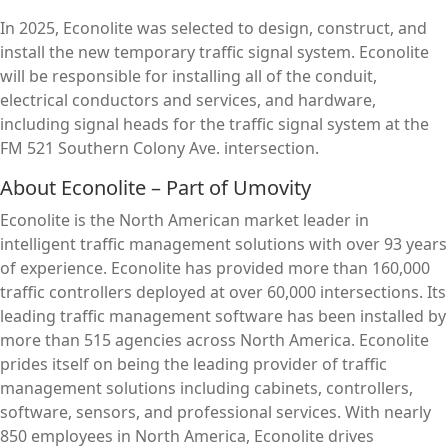
In 2025, Econolite was selected to design, construct, and
install the new temporary traffic signal system. Econolite
will be responsible for installing all of the conduit,
electrical conductors and services, and hardware,
including signal heads for the traffic signal system at the
FM 521 Southern Colony Ave. intersection.
About Econolite – Part of Umovity
Econolite is the North American market leader in
intelligent traffic management solutions with over 93 years
of experience. Econolite has provided more than 160,000
traffic controllers deployed at over 60,000 intersections. Its
leading traffic management software has been installed by
more than 515 agencies across North America. Econolite
prides itself on being the leading provider of traffic
management solutions including cabinets, controllers,
software, sensors, and professional services. With nearly
850 employees in North America, Econolite drives