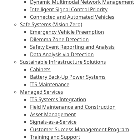
Dynamic Multimodal Network Management
Intelligent Signal Control Priority
Connected and Automated Vehicles
Safe Systems (Vision Zero)
Emergency Vehicle Preemption
Dilemma Zone Detection
Safety Event Reporting and Analysis
Data Analysis via Detection
Sustainable Infrastructure Solutions
Cabinets
Battery Back-Up Power Systems
ITS Maintenance
Managed Services
ITS Systems Integration
Field Maintenance and Construction
Asset Management
Signals-as-a-Service
Customer Success Management Program
Training and Support