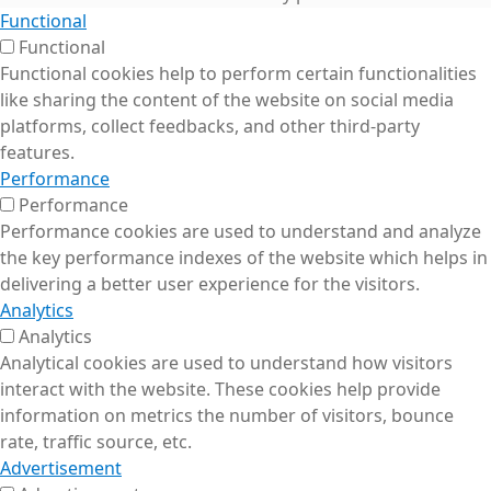
Functional
Functional
Functional cookies help to perform certain functionalities
like sharing the content of the website on social media
platforms, collect feedbacks, and other third-party
features.
Performance
Performance
Performance cookies are used to understand and analyze
the key performance indexes of the website which helps in
delivering a better user experience for the visitors.
Analytics
Analytics
Analytical cookies are used to understand how visitors
interact with the website. These cookies help provide
information on metrics the number of visitors, bounce
rate, traffic source, etc.
Advertisement