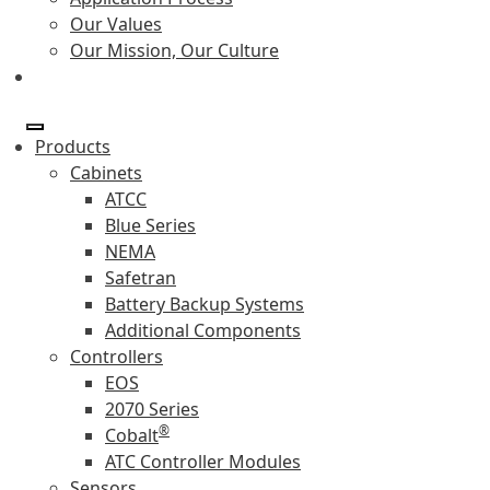
Our Values
Our Mission, Our Culture
Products
Cabinets
ATCC
Blue Series
NEMA
Safetran
Battery Backup Systems
Additional Components
Controllers
EOS
2070 Series
®
Cobalt
ATC Controller Modules
Sensors