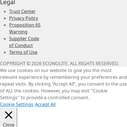
Legal
Trust Center
Privacy Policy
Proposition 65
Warning
Supplier Code
of Conduct
Terms of Use
COPYRIGHT © 2026 ECONOLITE. ALL RIGHTS RESERVED.
We use cookies on our website to give you the most
relevant experience by remembering your preferences and
repeat visits. By clicking “Accept All”, you consent to the use
of ALL the cookies. However, you may visit "Cookie
Settings" to provide a controlled consent.
Cookie Settings
Accept All
Close