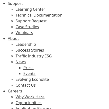
Support
Learning Center
Technical Documentation
Support Request
Case Studies
Webinars
About
Leadership
Success Stories
Traffic Industry ESG
News
Press
Events
Evolving Econolite
Contact Us
Careers
Why Work Here
Opportunities
Application Process