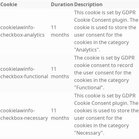
Cookie
Duration
Description
This cookie is set by GDPR
Cookie Consent plugin. The
cookielawinfo-
11
cookie is used to store the
checkbox-analytics
months
user consent for the
cookies in the category
"Analytics".
The cookie is set by GDPR
cookie consent to record
cookielawinfo-
11
the user consent for the
checkbox-functional
months
cookies in the category
"Functional".
This cookie is set by GDPR
Cookie Consent plugin. The
cookielawinfo-
11
cookies is used to store the
checkbox-necessary
months
user consent for the
cookies in the category
"Necessary".