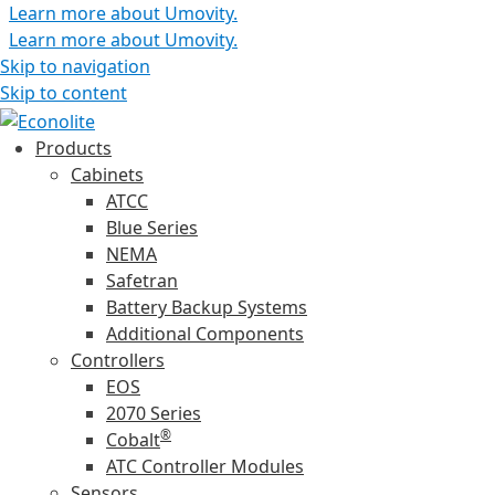
Learn more about Umovity.
Learn more about Umovity.
Skip to navigation
Skip to content
Products
Cabinets
ATCC
Blue Series
NEMA
Safetran
Battery Backup Systems
Additional Components
Controllers
EOS
2070 Series
®
Cobalt
ATC Controller Modules
Sensors