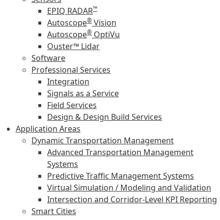
™
EPIQ RADAR
®
Autoscope
Vision
®
Autoscope
OptiVu
Ouster™ Lidar
Software
Professional Services
Integration
Signals as a Service
Field Services
Design & Design Build Services
Application Areas
Dynamic Transportation Management
Advanced Transportation Management
Systems
Predictive Traffic Management Systems
Virtual Simulation / Modeling and Validation
Intersection and Corridor-Level KPI Reporting
Smart Cities