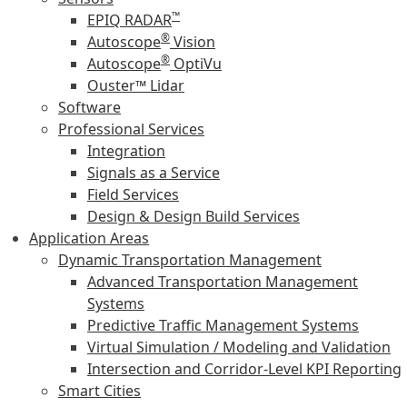
™
EPIQ RADAR
®
Autoscope
Vision
®
Autoscope
OptiVu
Ouster™ Lidar
Software
Professional Services
Integration
Signals as a Service
Field Services
Design & Design Build Services
Application Areas
Dynamic Transportation Management
Advanced Transportation Management
Systems
Predictive Traffic Management Systems
Virtual Simulation / Modeling and Validation
Intersection and Corridor-Level KPI Reporting
Smart Cities