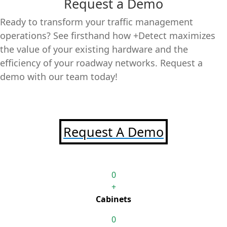
Request a Demo
Ready to transform your traffic management
operations? See firsthand how +Detect maximizes
the value of your existing hardware and the
efficiency of your roadway networks. Request a
demo with our team today!
Request A Demo
0
+
Cabinets
0