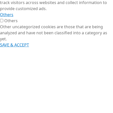
track visitors across websites and collect information to
provide customized ads.
Others
Others
Other uncategorized cookies are those that are being
analyzed and have not been classified into a category as
yet.
SAVE & ACCEPT