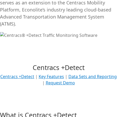
serves as an extension to the Centracs Mobility
Platform, Econolite’s industry leading cloud-based
Advanced Transportation Management System
(ATMS).
Centracs +Detect
Centracs +Detect
|
Key Features
|
Data Sets and Reporting
|
Request Demo
What is Centracs +Detect