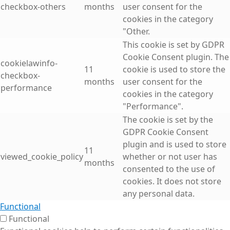
checkbox-others
months
user consent for the
cookies in the category
"Other.
This cookie is set by GDPR
Cookie Consent plugin. The
cookielawinfo-
11
cookie is used to store the
checkbox-
months
user consent for the
performance
cookies in the category
"Performance".
The cookie is set by the
GDPR Cookie Consent
plugin and is used to store
11
viewed_cookie_policy
whether or not user has
months
consented to the use of
cookies. It does not store
any personal data.
Functional
Functional