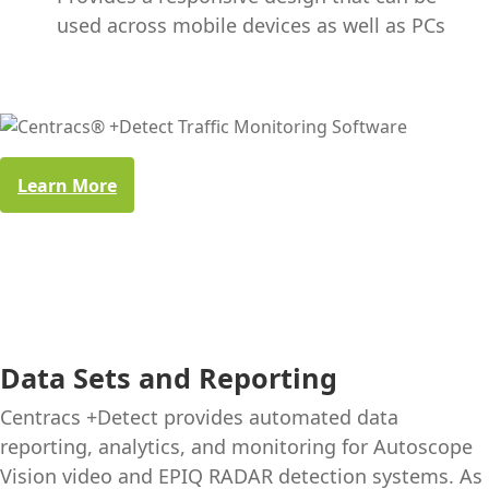
used across mobile devices as well as PCs
Learn More
Data Sets and Reporting
Centracs +Detect provides automated data
reporting, analytics, and monitoring for Autoscope
Vision video and EPIQ RADAR detection systems. As