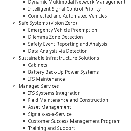
Dynamic Multimodal Network Management
Intelligent Signal Control Priority
Connected and Automated Vehicles
Safe Systems (Vision Zero)
Emergency Vehicle Preemption
Dilemma Zone Detection
Safety Event Reporting and Analysis
Data Analysis via Detection
Sustainable Infrastructure Solutions
Cabinets
Battery Back-Up Power Systems
ITS Maintenance
Managed Services
ITS Systems Integration
Field Maintenance and Construction
Asset Management
Signals-as-a-Service
Customer Success Management Program
Training and Support