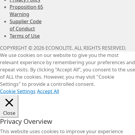
Proposition 65
Warning
Supplier Code
of Conduct
Terms of Use
COPYRIGHT © 2026 ECONOLITE. ALL RIGHTS RESERVED.
We use cookies on our website to give you the most
relevant experience by remembering your preferences and
repeat visits. By clicking “Accept All”, you consent to the use
of ALL the cookies. However, you may visit "Cookie
Settings" to provide a controlled consent.
Cookie Settings
Accept All
Close
Privacy Overview
This website uses cookies to improve your experience