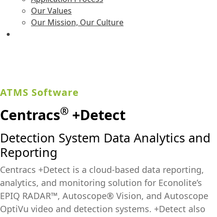
Our Values
Our Mission, Our Culture
ATMS Software
®
Centracs
+Detect
Detection System Data Analytics and
Reporting
Centracs +Detect is a cloud-based data reporting,
analytics, and monitoring solution for Econolite’s
EPIQ RADAR™, Autoscope® Vision, and Autoscope
OptiVu video and detection systems. +Detect also