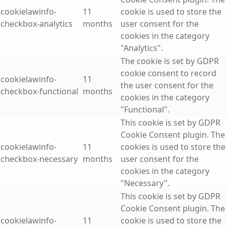
cookielawinfo-
11
cookie is used to store the
checkbox-analytics
months
user consent for the
cookies in the category
"Analytics".
The cookie is set by GDPR
cookie consent to record
cookielawinfo-
11
the user consent for the
checkbox-functional
months
cookies in the category
"Functional".
This cookie is set by GDPR
Cookie Consent plugin. The
cookielawinfo-
11
cookies is used to store the
checkbox-necessary
months
user consent for the
cookies in the category
"Necessary".
This cookie is set by GDPR
Cookie Consent plugin. The
cookielawinfo-
11
cookie is used to store the