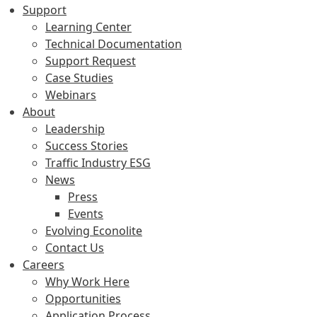
Support
Learning Center
Technical Documentation
Support Request
Case Studies
Webinars
About
Leadership
Success Stories
Traffic Industry ESG
News
Press
Events
Evolving Econolite
Contact Us
Careers
Why Work Here
Opportunities
Application Process