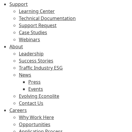
Support
Learning Center
Technical Documentation
Support Request
Case Studies
Webinars
About
Leadership
Success Stories
Traffic Industry ESG
News
Press
Events
Evolving Econolite
Contact Us
Careers
Why Work Here
Opportunities
Application Process