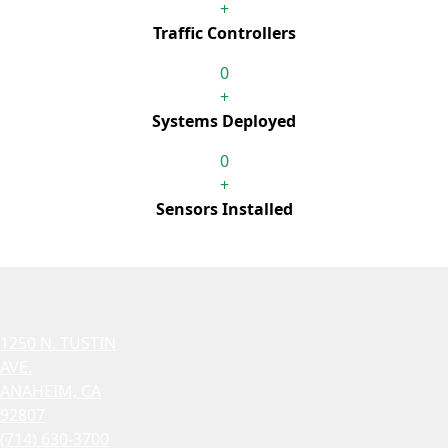
+
Traffic Controllers
0
+
Systems Deployed
0
+
Sensors Installed
1250 N. TUSTIN
AVE.
ANAHEIM, CA
92807
(714) 630-3700