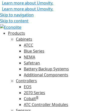
Learn more about Umovity.
Learn more about Umovity.
Skip to navigation
Skip to content
Products
Cabinets
ATCC
Blue Series
NEMA
Safetran
Battery Backup Systems
Additional Components
Controllers
EOS
2070 Series
®
Cobalt
ATC Controller Modules
Sensors