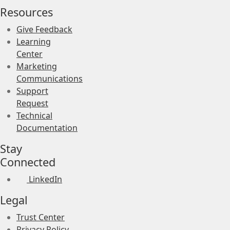
Resources
Give Feedback
Learning
Center
Marketing
Communications
Support
Request
Technical
Documentation
Stay
Connected
LinkedIn
Legal
Trust Center
Privacy Policy