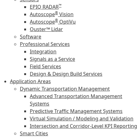
™
EPIQ RADAR
®
Autoscope
Vision
®
Autoscope
OptiVu
Ouster™ Lidar
Software
Professional Services
Integration
Signals as a Service
Field Services
Design & Design Build Services
Application Areas
Dynamic Transportation Management
Advanced Transportation Management
Systems
Predictive Traffic Management Systems
Virtual Simulation / Modeling and Validation
Intersection and Corridor-Level KPI Reporting
Smart Cities