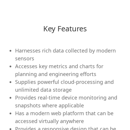
Key Features
Harnesses rich data collected by modern
sensors
Accesses key metrics and charts for
planning and engineering efforts
Supplies powerful cloud-processing and
unlimited data storage
Provides real-time device monitoring and
snapshots where applicable
Has a modern web platform that can be
accessed virtually anywhere
Provides a responsive design that can be