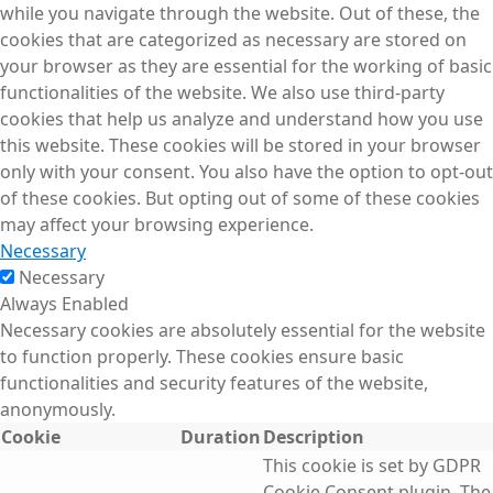
while you navigate through the website. Out of these, the
cookies that are categorized as necessary are stored on
your browser as they are essential for the working of basic
functionalities of the website. We also use third-party
cookies that help us analyze and understand how you use
this website. These cookies will be stored in your browser
only with your consent. You also have the option to opt-out
of these cookies. But opting out of some of these cookies
may affect your browsing experience.
Necessary
Necessary
Always Enabled
Necessary cookies are absolutely essential for the website
to function properly. These cookies ensure basic
functionalities and security features of the website,
anonymously.
Cookie
Duration
Description
This cookie is set by GDPR
Cookie Consent plugin. The