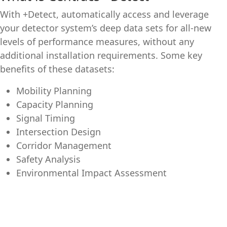
With +Detect, automatically access and leverage
your detector system’s deep data sets for all-new
levels of performance measures, without any
additional installation requirements. Some key
benefits of these datasets:
Mobility Planning
Capacity Planning
Signal Timing
Intersection Design
Corridor Management
Safety Analysis
Environmental Impact Assessment