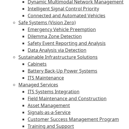
Dynamic Multimodal Network Management
Intelligent Signal Control Priority
Connected and Automated Vehicles
Safe Systems (Vision Zero)
Emergency Vehicle Preemption
Dilemma Zone Detection
Safety Event Reporting and Analysis
Data Analysis via Detection
Sustainable Infrastructure Solutions
Cabinets
Battery Back-Up Power Systems
ITS Maintenance
Managed Services
ITS Systems Integration
Field Maintenance and Construction
Asset Management
Signals-as-a-Service
Customer Success Management Program
Training and Support