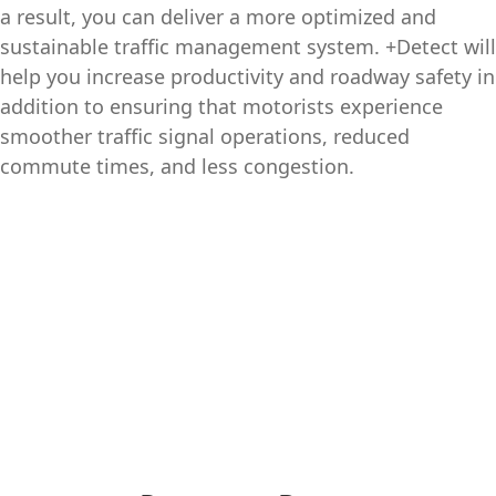
a result, you can deliver a more optimized and
sustainable traffic management system. +Detect will
help you increase productivity and roadway safety in
addition to ensuring that motorists experience
smoother traffic signal operations, reduced
commute times, and less congestion.