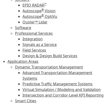
™
EPIQ RADAR
®
Autoscope
Vision
®
Autoscope
OptiVu
Ouster™ Lidar
Software
Professional Services
Integration
Signals as a Service
Field Services
Design & Design Build Services
Application Areas
Dynamic Transportation Management
Advanced Transportation Management
Systems
Predictive Traffic Management Systems
Virtual Simulation / Modeling and Validation
Intersection and Corridor-Level KPI Reporting
Smart Cities