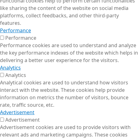
Functional cookies help to perform certain functionalities
like sharing the content of the website on social media
platforms, collect feedbacks, and other third-party
features.
Performance
Performance
Performance cookies are used to understand and analyze
the key performance indexes of the website which helps in
delivering a better user experience for the visitors.
Analytics
Analytics
Analytical cookies are used to understand how visitors
interact with the website. These cookies help provide
information on metrics the number of visitors, bounce
rate, traffic source, etc.
Advertisement
Advertisement
Advertisement cookies are used to provide visitors with
relevant ads and marketing campaigns. These cookies