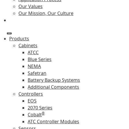
Our Values
Our Mission, Our Culture
Products
Cabinets
ATCC
Blue Series
NEMA
Safetran
Battery Backup Systems
Additional Components
Controllers
EOS
2070 Series
®
Cobalt
ATC Controller Modules
Sensors