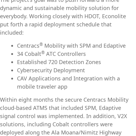
dynamic and sustainable mobility solution for
everybody. Working closely with HDOT, Econolite
put forth a rapid deployment schedule that
included:
®
Centracs
Mobility with SPM and Edaptive
®
34 Cobalt
ATC Controllers
Established 720 Detection Zones
Cybersecurity Deployment
CAV Applications and Integration with a
mobile traveler app
Within eight months the secure Centracs Mobility
cloud-based ATMS that included SPM, Edaptive
signal control was implemented. In addition, V2X
solutions, including Cobalt controllers were
deployed along the Ala Moana/Nimitz Highway