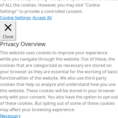
of ALL the cookies. However, you may visit "Cookie
Settings" to provide a controlled consent.
Cookie Settings
Accept All
Close
Privacy Overview
This website uses cookies to improve your experience
while you navigate through the website. Out of these, the
cookies that are categorized as necessary are stored on
your browser as they are essential for the working of basic
functionalities of the website. We also use third-party
cookies that help us analyze and understand how you use
this website. These cookies will be stored in your browser
only with your consent. You also have the option to opt-out
of these cookies. But opting out of some of these cookies
may affect your browsing experience.
Necessary