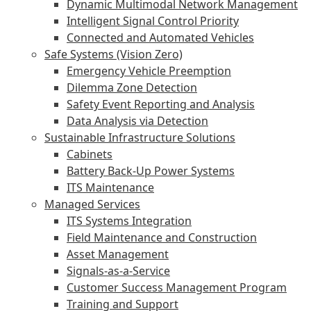
Dynamic Multimodal Network Management
Intelligent Signal Control Priority
Connected and Automated Vehicles
Safe Systems (Vision Zero)
Emergency Vehicle Preemption
Dilemma Zone Detection
Safety Event Reporting and Analysis
Data Analysis via Detection
Sustainable Infrastructure Solutions
Cabinets
Battery Back-Up Power Systems
ITS Maintenance
Managed Services
ITS Systems Integration
Field Maintenance and Construction
Asset Management
Signals-as-a-Service
Customer Success Management Program
Training and Support