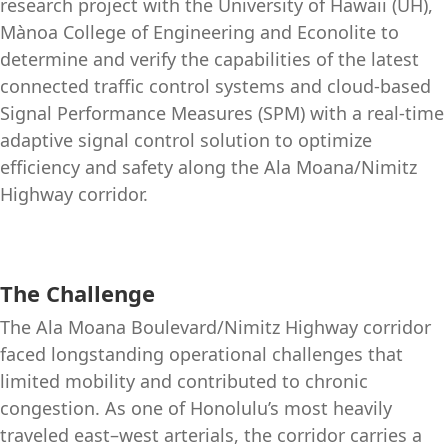
research project with the University of Hawaii (UH),
Mànoa College of Engineering and Econolite to
determine and verify the capabilities of the latest
connected traffic control systems and cloud-based
Signal Performance Measures (SPM) with a real-time
adaptive signal control solution to optimize
efficiency and safety along the Ala Moana/Nimitz
Highway corridor.
The Challenge
The Ala Moana Boulevard/Nimitz Highway corridor
faced longstanding operational challenges that
limited mobility and contributed to chronic
congestion. As one of Honolulu’s most heavily
traveled east–west arterials, the corridor carries a