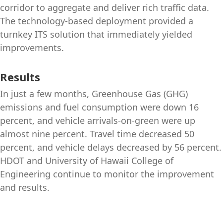
corridor to aggregate and deliver rich traffic data.
The technology-based deployment provided a
turnkey ITS solution that immediately yielded
improvements.
Results
In just a few months, Greenhouse Gas (GHG)
emissions and fuel consumption were down 16
percent, and vehicle arrivals-on-green were up
almost nine percent. Travel time decreased 50
percent, and vehicle delays decreased by 56 percent.
HDOT and University of Hawaii College of
Engineering continue to monitor the improvement
and results.