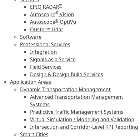
™
EPIQ RADAR
®
Autoscope
Vision
®
Autoscope
OptiVu
Ouster™ Lidar
Software
Professional Services
Integration
Signals as a Service
Field Services
Design & Design Build Services
Application Areas
Dynamic Transportation Management
Advanced Transportation Management
Systems
Predictive Traffic Management Systems
Virtual Simulation / Modeling and Validation
Intersection and Corridor-Level KPI Reporting
Smart Cities