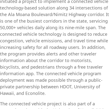
initiated a project to implement a connected vehicle
technology-based solution along 34 intersections of
the Ala Moana Boulevard/Nimitz Highway corridor. It
is one of the busiest corridors in the state, servicing
50,000+ vehicles daily along its nine-mile span. The
connected vehicle technology is designed to reduce
congestion, vehicle emissions, and travel time while
increasing safety for all roadway users. In addition,
the program provides alerts and other traveler
information about the corridor to motorists,
bicyclists, and pedestrians through a free traveler
information app. The connected vehicle program
deployment was made possible through a public-
private partnership between HDOT, University of
Hawaii, and Econolite.
The connected vehicle project is also part of a