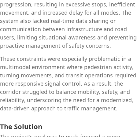
progression, resulting in excessive stops, inefficient
movement, and increased delay for all modes. The
system also lacked real‑time data sharing or
communication between infrastructure and road
users, limiting situational awareness and preventing
proactive management of safety concerns.
These constraints were especially problematic in a
multimodal environment where pedestrian activity,
turning movements, and transit operations required
more responsive signal control. As a result, the
corridor struggled to balance mobility, safety, and
reliability, underscoring the need for a modernized,
data‑driven approach to traffic management.
The Solution
The project’s goal was to push forward a more