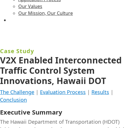
Our Values
Our Mission, Our Culture
Case Study
V2X Enabled Interconnected
Traffic Control System
Innovations, Hawaii DOT
The Challenge
|
Evaluation Process
|
Results
|
Conclusion
Executive Summary
The Hawaii Department of Transportation (HDOT)