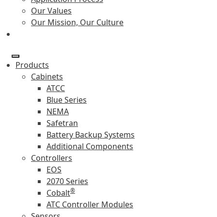
Our Values
Our Mission, Our Culture
Products
Cabinets
ATCC
Blue Series
NEMA
Safetran
Battery Backup Systems
Additional Components
Controllers
EOS
2070 Series
®
Cobalt
ATC Controller Modules
Sensors