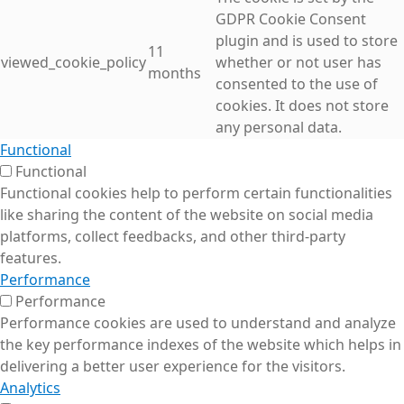
GDPR Cookie Consent
plugin and is used to store
11
viewed_cookie_policy
whether or not user has
months
consented to the use of
cookies. It does not store
any personal data.
Functional
Functional
Functional cookies help to perform certain functionalities
like sharing the content of the website on social media
platforms, collect feedbacks, and other third-party
features.
Performance
Performance
Performance cookies are used to understand and analyze
the key performance indexes of the website which helps in
delivering a better user experience for the visitors.
Analytics