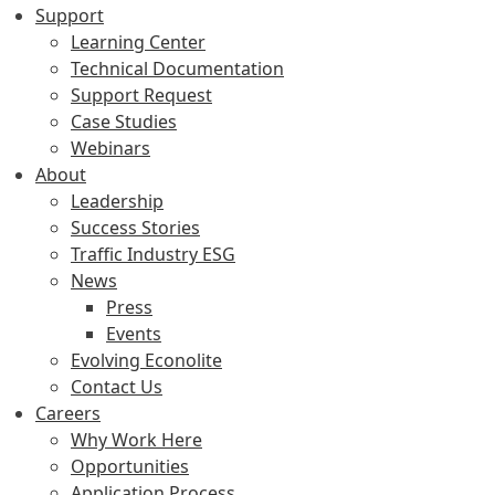
Support
Learning Center
Technical Documentation
Support Request
Case Studies
Webinars
About
Leadership
Success Stories
Traffic Industry ESG
News
Press
Events
Evolving Econolite
Contact Us
Careers
Why Work Here
Opportunities
Application Process