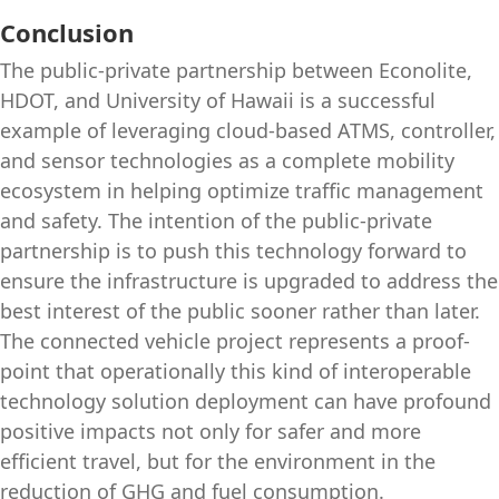
Conclusion
The public-private partnership between Econolite,
HDOT, and University of Hawaii is a successful
example of leveraging cloud-based ATMS, controller,
and sensor technologies as a complete mobility
ecosystem in helping optimize traffic management
and safety. The intention of the public-private
partnership is to push this technology forward to
ensure the infrastructure is upgraded to address the
best interest of the public sooner rather than later.
The connected vehicle project represents a proof-
point that operationally this kind of interoperable
technology solution deployment can have profound
positive impacts not only for safer and more
efficient travel, but for the environment in the
reduction of GHG and fuel consumption.