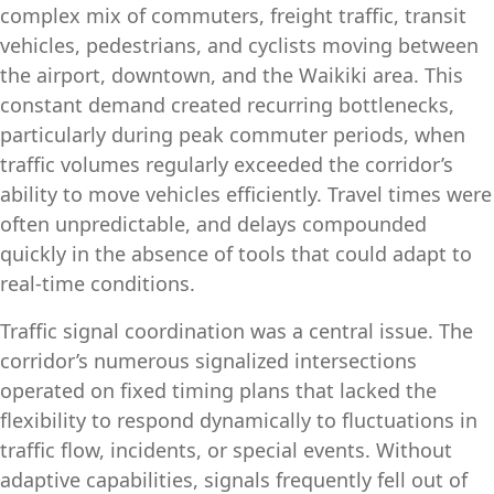
complex mix of commuters, freight traffic, transit
vehicles, pedestrians, and cyclists moving between
the airport, downtown, and the Waikiki area. This
constant demand created recurring bottlenecks,
particularly during peak commuter periods, when
traffic volumes regularly exceeded the corridor’s
ability to move vehicles efficiently. Travel times were
often unpredictable, and delays compounded
quickly in the absence of tools that could adapt to
real‑time conditions.
Traffic signal coordination was a central issue. The
corridor’s numerous signalized intersections
operated on fixed timing plans that lacked the
flexibility to respond dynamically to fluctuations in
traffic flow, incidents, or special events. Without
adaptive capabilities, signals frequently fell out of