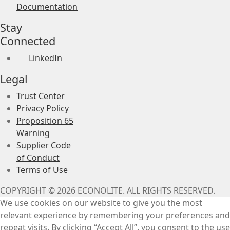
Documentation
Stay
Connected
LinkedIn
Legal
Trust Center
Privacy Policy
Proposition 65
Warning
Supplier Code
of Conduct
Terms of Use
COPYRIGHT © 2026 ECONOLITE. ALL RIGHTS RESERVED.
We use cookies on our website to give you the most
relevant experience by remembering your preferences and
repeat visits. By clicking “Accept All”, you consent to the use