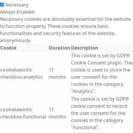
Necessary
Always Enabled
Necessary cookies are absolutely essential for the website
to function properly. These cookies ensure basic
functionalities and security features of the website,
anonymously.
Cookie
Duration
Description
This cookie is set by GDPR
Cookie Consent plugin. The
cookielawinfo-
11
cookie is used to store the
checkbox-analytics
months
user consent for the
cookies in the category
"Analytics".
The cookie is set by GDPR
cookie consent to record
cookielawinfo-
11
the user consent for the
checkbox-functional
months
cookies in the category
"Functional".