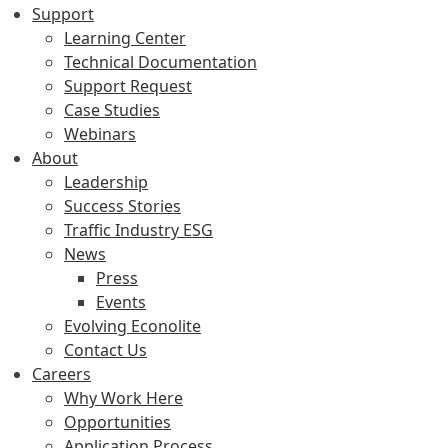
Support
Learning Center
Technical Documentation
Support Request
Case Studies
Webinars
About
Leadership
Success Stories
Traffic Industry ESG
News
Press
Events
Evolving Econolite
Contact Us
Careers
Why Work Here
Opportunities
Application Process