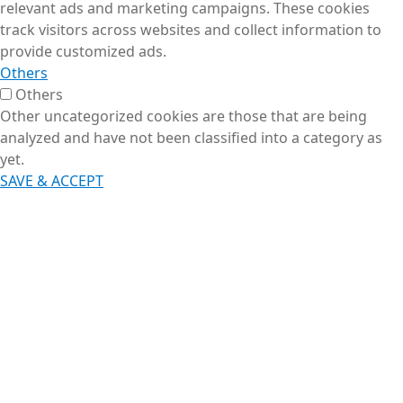
relevant ads and marketing campaigns. These cookies
track visitors across websites and collect information to
provide customized ads.
Others
Others
Other uncategorized cookies are those that are being
analyzed and have not been classified into a category as
yet.
SAVE & ACCEPT