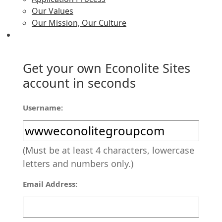
Our Values
Our Mission, Our Culture
Get your own Econolite Sites
account in seconds
Username:
(Must be at least 4 characters, lowercase
letters and numbers only.)
Email Address: