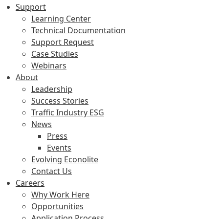
Support
Learning Center
Technical Documentation
Support Request
Case Studies
Webinars
About
Leadership
Success Stories
Traffic Industry ESG
News
Press
Events
Evolving Econolite
Contact Us
Careers
Why Work Here
Opportunities
Application Process