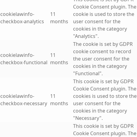
Cookie Consent plugin. The
cookielawinfo-
11
cookie is used to store the
checkbox-analytics
months
user consent for the
cookies in the category
"Analytics".
The cookie is set by GDPR
cookie consent to record
cookielawinfo-
11
the user consent for the
checkbox-functional
months
cookies in the category
"Functional".
This cookie is set by GDPR
Cookie Consent plugin. The
cookielawinfo-
11
cookies is used to store the
checkbox-necessary
months
user consent for the
cookies in the category
"Necessary".
This cookie is set by GDPR
Cookie Consent plugin. The