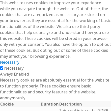
This website uses cookies to improve your experience
while you navigate through the website. Out of these, the
cookies that are categorized as necessary are stored on
your browser as they are essential for the working of basic
functionalities of the website. We also use third-party
cookies that help us analyze and understand how you use
this website. These cookies will be stored in your browser
only with your consent. You also have the option to opt-out
of these cookies. But opting out of some of these cookies
may affect your browsing experience.
Necessary
Necessary
Always Enabled
Necessary cookies are absolutely essential for the website
to function properly. These cookies ensure basic
functionalities and security features of the website,
anonymously.
Cookie
Duration
Description
This cookie is set by GDPR