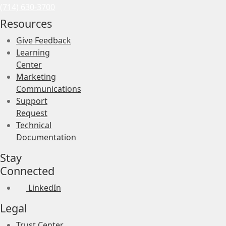
(714) 630-3700
Resources
Give Feedback
Learning
Center
Marketing
Communications
Support
Request
Technical
Documentation
Stay
Connected
LinkedIn
Legal
Trust Center