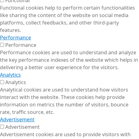
Functional
Functional cookies help to perform certain functionalities
like sharing the content of the website on social media
platforms, collect feedbacks, and other third-party
features.
Performance
Performance
Performance cookies are used to understand and analyze
the key performance indexes of the website which helps in
delivering a better user experience for the visitors.
Analytics
Analytics
Analytical cookies are used to understand how visitors
interact with the website. These cookies help provide
information on metrics the number of visitors, bounce
rate, traffic source, etc.
Advertisement
Advertisement
Advertisement cookies are used to provide visitors with