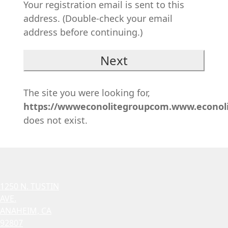
Your registration email is sent to this
address. (Double-check your email
address before continuing.)
The site you were looking for,
https://wwweconolitegroupcom.www.econol
does not exist.
1250 N. TUSTIN
AVE.
ANAHEIM, CA
92807