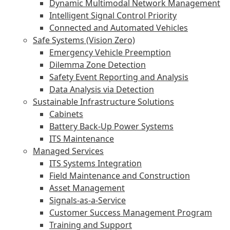
Dynamic Multimodal Network Management
Intelligent Signal Control Priority
Connected and Automated Vehicles
Safe Systems (Vision Zero)
Emergency Vehicle Preemption
Dilemma Zone Detection
Safety Event Reporting and Analysis
Data Analysis via Detection
Sustainable Infrastructure Solutions
Cabinets
Battery Back-Up Power Systems
ITS Maintenance
Managed Services
ITS Systems Integration
Field Maintenance and Construction
Asset Management
Signals-as-a-Service
Customer Success Management Program
Training and Support