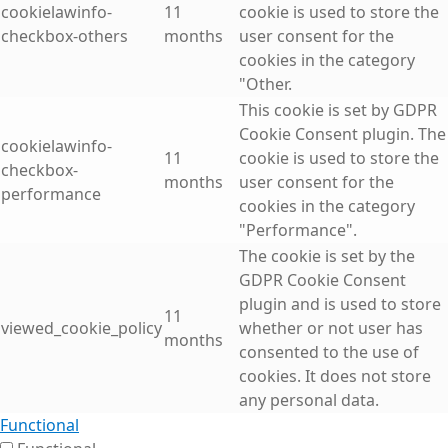
cookielawinfo-
11
cookie is used to store the
checkbox-others
months
user consent for the
cookies in the category
"Other.
This cookie is set by GDPR
Cookie Consent plugin. The
cookielawinfo-
11
cookie is used to store the
checkbox-
months
user consent for the
performance
cookies in the category
"Performance".
The cookie is set by the
GDPR Cookie Consent
plugin and is used to store
11
viewed_cookie_policy
whether or not user has
months
consented to the use of
cookies. It does not store
any personal data.
Functional