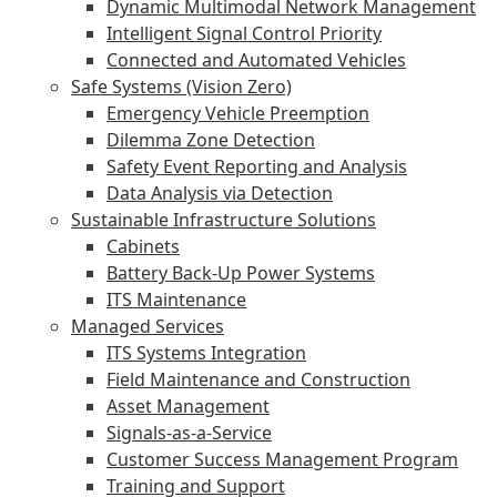
Dynamic Multimodal Network Management
Intelligent Signal Control Priority
Connected and Automated Vehicles
Safe Systems (Vision Zero)
Emergency Vehicle Preemption
Dilemma Zone Detection
Safety Event Reporting and Analysis
Data Analysis via Detection
Sustainable Infrastructure Solutions
Cabinets
Battery Back-Up Power Systems
ITS Maintenance
Managed Services
ITS Systems Integration
Field Maintenance and Construction
Asset Management
Signals-as-a-Service
Customer Success Management Program
Training and Support