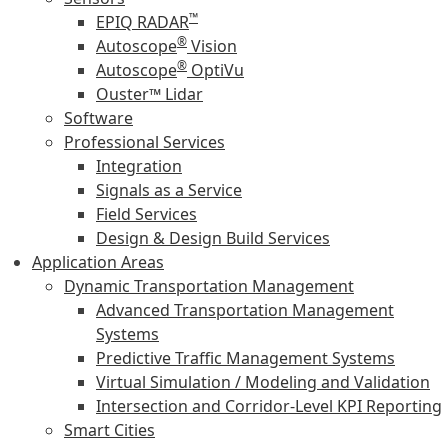
™
EPIQ RADAR
®
Autoscope
Vision
®
Autoscope
OptiVu
Ouster™ Lidar
Software
Professional Services
Integration
Signals as a Service
Field Services
Design & Design Build Services
Application Areas
Dynamic Transportation Management
Advanced Transportation Management
Systems
Predictive Traffic Management Systems
Virtual Simulation / Modeling and Validation
Intersection and Corridor-Level KPI Reporting
Smart Cities