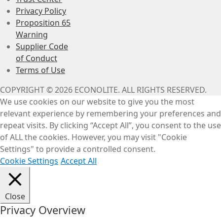
Privacy Policy
Proposition 65
Warning
Supplier Code
of Conduct
Terms of Use
COPYRIGHT © 2026 ECONOLITE. ALL RIGHTS RESERVED.
We use cookies on our website to give you the most
relevant experience by remembering your preferences and
repeat visits. By clicking “Accept All”, you consent to the use
of ALL the cookies. However, you may visit "Cookie
Settings" to provide a controlled consent.
Cookie Settings
Accept All
Close
Privacy Overview