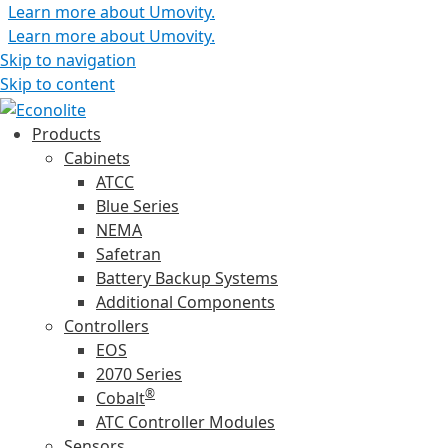
Learn more about Umovity.
Learn more about Umovity.
Skip to navigation
Skip to content
Products
Cabinets
ATCC
Blue Series
NEMA
Safetran
Battery Backup Systems
Additional Components
Controllers
EOS
2070 Series
®
Cobalt
ATC Controller Modules
Sensors