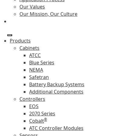
Our Values
Our Mission, Our Culture
Products
Cabinets
ATCC
Blue Series
NEMA
Safetran
Battery Backup Systems
Additional Components
Controllers
EOS
2070 Series
®
Cobalt
ATC Controller Modules
Sensors