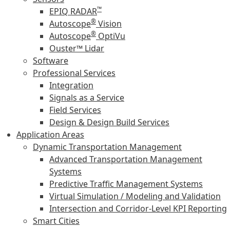
™
EPIQ RADAR
®
Autoscope
Vision
®
Autoscope
OptiVu
Ouster™ Lidar
Software
Professional Services
Integration
Signals as a Service
Field Services
Design & Design Build Services
Application Areas
Dynamic Transportation Management
Advanced Transportation Management
Systems
Predictive Traffic Management Systems
Virtual Simulation / Modeling and Validation
Intersection and Corridor-Level KPI Reporting
Smart Cities