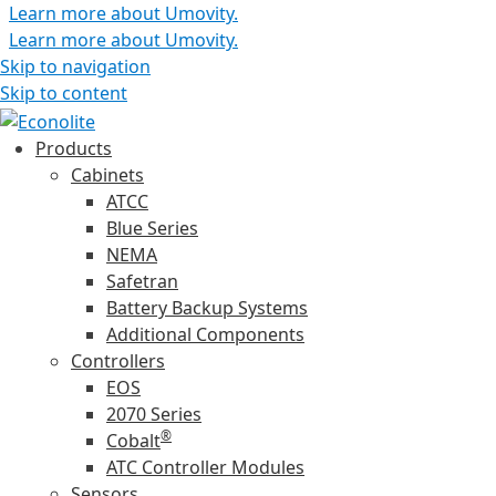
Learn more about Umovity.
Learn more about Umovity.
Skip to navigation
Skip to content
Products
Cabinets
ATCC
Blue Series
NEMA
Safetran
Battery Backup Systems
Additional Components
Controllers
EOS
2070 Series
®
Cobalt
ATC Controller Modules
Sensors