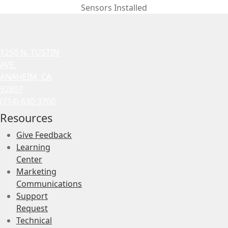
Sensors Installed
1250 N. TUSTIN
AVE.
ANAHEIM, CA
92807
(714) 630-3700
Resources
Give Feedback
Learning
Center
Marketing
Communications
Support
Request
Technical