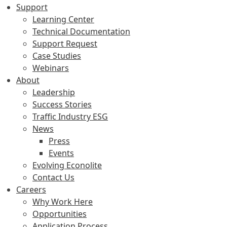
Support
Learning Center
Technical Documentation
Support Request
Case Studies
Webinars
About
Leadership
Success Stories
Traffic Industry ESG
News
Press
Events
Evolving Econolite
Contact Us
Careers
Why Work Here
Opportunities
Application Process