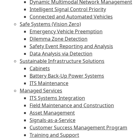
Dynamic Multimodal Network Management
Intelligent Signal Control Priority
Connected and Automated Vehicles
Safe Systems (Vision Zero)
Emergency Vehicle Preemption
Dilemma Zone Detection
Safety Event Reporting and Analysis
Data Analysis via Detection
Sustainable Infrastructure Solutions
Cabinets
Battery Back-Up Power Systems
ITS Maintenance
Managed Services
ITS Systems Integration
Field Maintenance and Construction
Asset Management
Signals-as-a-Service
Customer Success Management Program
Training and Support