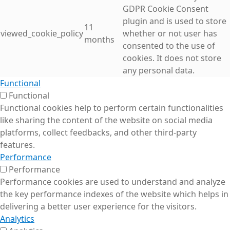
GDPR Cookie Consent
plugin and is used to store
11
viewed_cookie_policy
whether or not user has
months
consented to the use of
cookies. It does not store
any personal data.
Functional
Functional
Functional cookies help to perform certain functionalities
like sharing the content of the website on social media
platforms, collect feedbacks, and other third-party
features.
Performance
Performance
Performance cookies are used to understand and analyze
the key performance indexes of the website which helps in
delivering a better user experience for the visitors.
Analytics