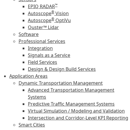
™
EPIQ RADAR
®
Autoscope
Vision
®
Autoscope
OptiVu
Ouster™ Lidar
Software
Professional Services
Integration
Signals as a Service
Field Services
Design & Design Build Services
Application Areas
Dynamic Transportation Management
Advanced Transportation Management
Systems
Predictive Traffic Management Systems
Virtual Simulation / Modeling and Validation
Intersection and Corridor-Level KPI Reporting
Smart Cities