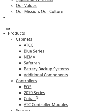
Our Values
Our Mission, Our Culture
Products
Cabinets
ATCC
Blue Series
NEMA
Safetran
Battery Backup Systems
Additional Components
Controllers
EOS
2070 Series
®
Cobalt
ATC Controller Modules
Sensors