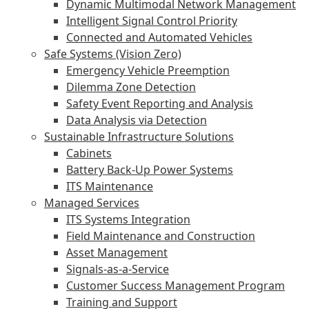
Dynamic Multimodal Network Management
Intelligent Signal Control Priority
Connected and Automated Vehicles
Safe Systems (Vision Zero)
Emergency Vehicle Preemption
Dilemma Zone Detection
Safety Event Reporting and Analysis
Data Analysis via Detection
Sustainable Infrastructure Solutions
Cabinets
Battery Back-Up Power Systems
ITS Maintenance
Managed Services
ITS Systems Integration
Field Maintenance and Construction
Asset Management
Signals-as-a-Service
Customer Success Management Program
Training and Support