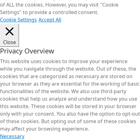
of ALL the cookies. However, you may visit "Cookie
Settings" to provide a controlled consent.
Cookie Settings
Accept All
Close
Privacy Overview
This website uses cookies to improve your experience
while you navigate through the website. Out of these, the
cookies that are categorized as necessary are stored on
your browser as they are essential for the working of basic
functionalities of the website. We also use third-party
cookies that help us analyze and understand how you use
this website. These cookies will be stored in your browser
only with your consent. You also have the option to opt-out
of these cookies. But opting out of some of these cookies
may affect your browsing experience.
Necessary