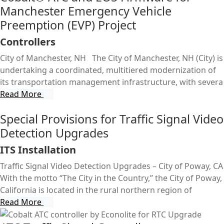
Manchester Emergency Vehicle
Preemption (EVP) Project
Controllers
City of Manchester, NH The City of Manchester, NH (City) is
undertaking a coordinated, multitiered modernization of
its transportation management infrastructure, with severa
Read More
Special Provisions for Traffic Signal Video
Detection Upgrades
ITS Installation
Traffic Signal Video Detection Upgrades – City of Poway, CA
With the motto “The City in the Country,” the City of Poway,
California is located in the rural northern region of
Read More