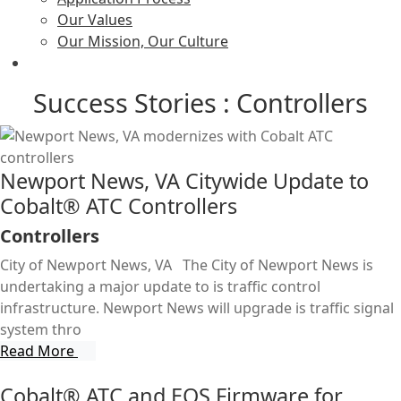
Our Values
Our Mission, Our Culture
Success Stories : Controllers
Newport News, VA Citywide Update to
Cobalt® ATC Controllers
Controllers
City of Newport News, VA The City of Newport News is
undertaking a major update to is traffic control
infrastructure. Newport News will upgrade is traffic signal
system thro
Read More
Cobalt® ATC and EOS Firmware for