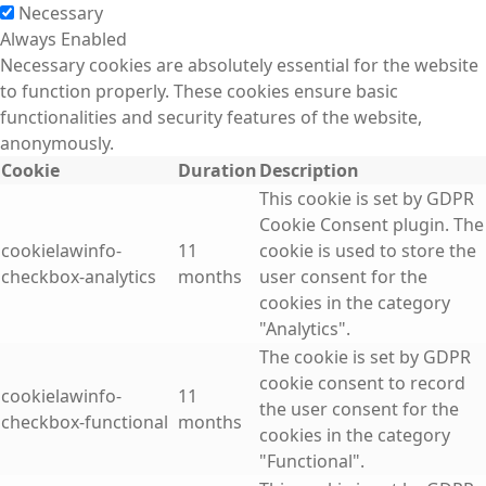
Necessary
Always Enabled
Necessary cookies are absolutely essential for the website
to function properly. These cookies ensure basic
functionalities and security features of the website,
anonymously.
Cookie
Duration
Description
This cookie is set by GDPR
Cookie Consent plugin. The
cookielawinfo-
11
cookie is used to store the
checkbox-analytics
months
user consent for the
cookies in the category
"Analytics".
The cookie is set by GDPR
cookie consent to record
cookielawinfo-
11
the user consent for the
checkbox-functional
months
cookies in the category
"Functional".