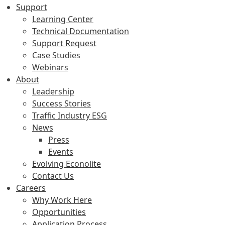
Support
Learning Center
Technical Documentation
Support Request
Case Studies
Webinars
About
Leadership
Success Stories
Traffic Industry ESG
News
Press
Events
Evolving Econolite
Contact Us
Careers
Why Work Here
Opportunities
Application Process