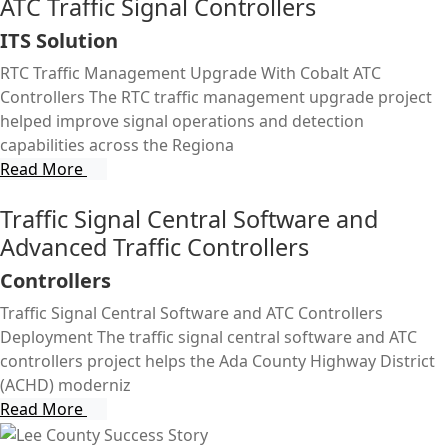
ATC Traffic Signal Controllers
ITS Solution
RTC Traffic Management Upgrade With Cobalt ATC
Controllers The RTC traffic management upgrade project
helped improve signal operations and detection
capabilities across the Regiona
Read More
Traffic Signal Central Software and
Advanced Traffic Controllers
Controllers
Traffic Signal Central Software and ATC Controllers
Deployment The traffic signal central software and ATC
controllers project helps the Ada County Highway District
(ACHD) moderniz
Read More