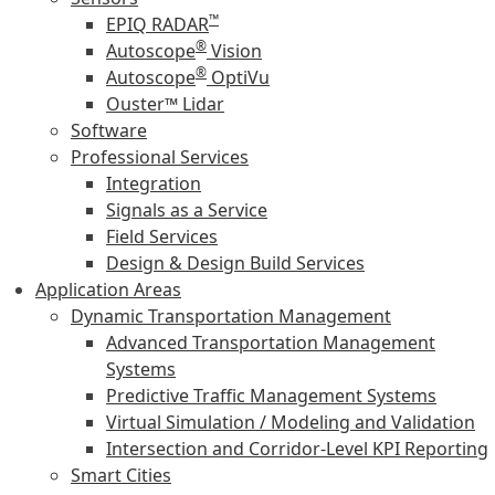
™
EPIQ RADAR
®
Autoscope
Vision
®
Autoscope
OptiVu
Ouster™ Lidar
Software
Professional Services
Integration
Signals as a Service
Field Services
Design & Design Build Services
Application Areas
Dynamic Transportation Management
Advanced Transportation Management
Systems
Predictive Traffic Management Systems
Virtual Simulation / Modeling and Validation
Intersection and Corridor-Level KPI Reporting
Smart Cities