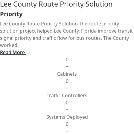
Lee County Route Priority Solution
Priority
Lee County Route Priority Solution The route priority
solution project helped Lee County, Florida improve transit
signal priority and traffic flow for bus routes. The County
worked
Read More
0
+
Cabinets
0
+
Traffic Controllers
0
+
Systems Deployed
0
+