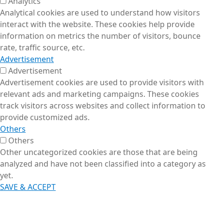
Analytics
Analytical cookies are used to understand how visitors
interact with the website. These cookies help provide
information on metrics the number of visitors, bounce
rate, traffic source, etc.
Advertisement
Advertisement
Advertisement cookies are used to provide visitors with
relevant ads and marketing campaigns. These cookies
track visitors across websites and collect information to
provide customized ads.
Others
Others
Other uncategorized cookies are those that are being
analyzed and have not been classified into a category as
yet.
SAVE & ACCEPT