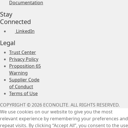
Documentation
Stay
Connected
LinkedIn
Legal
Trust Center
Privacy Policy
Proposition 65
Warning
Supplier Code
of Conduct
Terms of Use
COPYRIGHT © 2026 ECONOLITE. ALL RIGHTS RESERVED.
We use cookies on our website to give you the most
relevant experience by remembering your preferences and
repeat visits. By clicking “Accept All”, you consent to the use