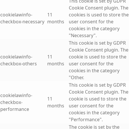
This cookie is set by GDPR
Cookie Consent plugin. The
cookielawinfo-
11
cookies is used to store the
checkbox-necessary
months
user consent for the
cookies in the category
"Necessary".
This cookie is set by GDPR
Cookie Consent plugin. The
cookielawinfo-
11
cookie is used to store the
checkbox-others
months
user consent for the
cookies in the category
"Other.
This cookie is set by GDPR
Cookie Consent plugin. The
cookielawinfo-
11
cookie is used to store the
checkbox-
months
user consent for the
performance
cookies in the category
"Performance".
The cookie is set by the