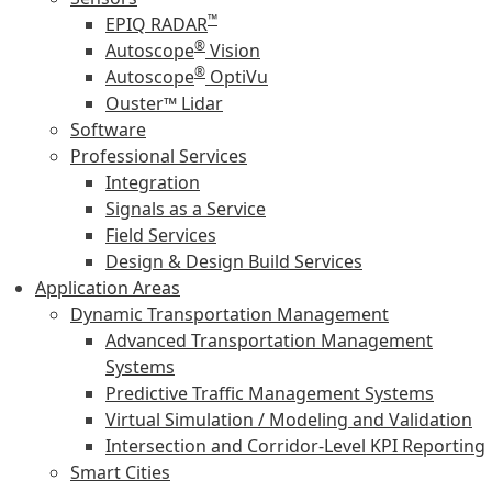
™
EPIQ RADAR
®
Autoscope
Vision
®
Autoscope
OptiVu
Ouster™ Lidar
Software
Professional Services
Integration
Signals as a Service
Field Services
Design & Design Build Services
Application Areas
Dynamic Transportation Management
Advanced Transportation Management
Systems
Predictive Traffic Management Systems
Virtual Simulation / Modeling and Validation
Intersection and Corridor-Level KPI Reporting
Smart Cities