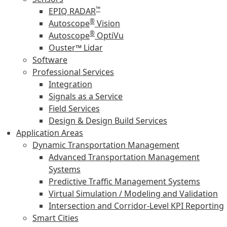
™
EPIQ RADAR
®
Autoscope
Vision
®
Autoscope
OptiVu
Ouster™ Lidar
Software
Professional Services
Integration
Signals as a Service
Field Services
Design & Design Build Services
Application Areas
Dynamic Transportation Management
Advanced Transportation Management
Systems
Predictive Traffic Management Systems
Virtual Simulation / Modeling and Validation
Intersection and Corridor-Level KPI Reporting
Smart Cities