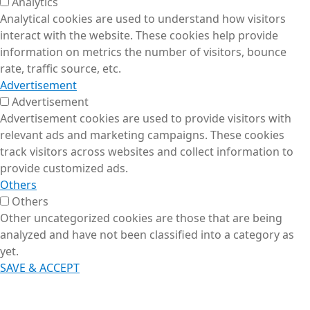
Analytics
Analytical cookies are used to understand how visitors
interact with the website. These cookies help provide
information on metrics the number of visitors, bounce
rate, traffic source, etc.
Advertisement
Advertisement
Advertisement cookies are used to provide visitors with
relevant ads and marketing campaigns. These cookies
track visitors across websites and collect information to
provide customized ads.
Others
Others
Other uncategorized cookies are those that are being
analyzed and have not been classified into a category as
yet.
SAVE & ACCEPT