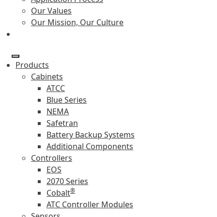
Our Values
Our Mission, Our Culture
Products
Cabinets
ATCC
Blue Series
NEMA
Safetran
Battery Backup Systems
Additional Components
Controllers
EOS
2070 Series
®
Cobalt
ATC Controller Modules
Sensors