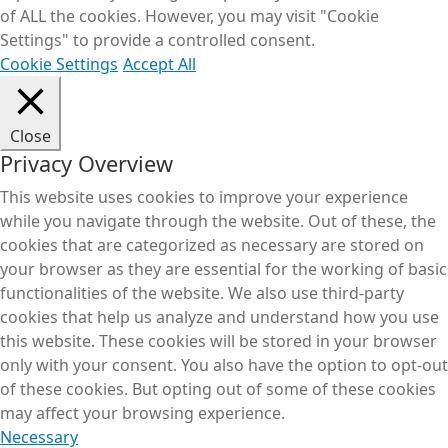
of ALL the cookies. However, you may visit "Cookie
Settings" to provide a controlled consent.
Cookie Settings
Accept All
Close
Privacy Overview
This website uses cookies to improve your experience
while you navigate through the website. Out of these, the
cookies that are categorized as necessary are stored on
your browser as they are essential for the working of basic
functionalities of the website. We also use third-party
cookies that help us analyze and understand how you use
this website. These cookies will be stored in your browser
only with your consent. You also have the option to opt-out
of these cookies. But opting out of some of these cookies
may affect your browsing experience.
Necessary