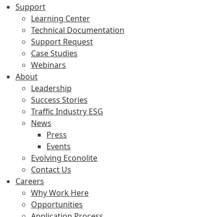
Support
Learning Center
Technical Documentation
Support Request
Case Studies
Webinars
About
Leadership
Success Stories
Traffic Industry ESG
News
Press
Events
Evolving Econolite
Contact Us
Careers
Why Work Here
Opportunities
Application Process