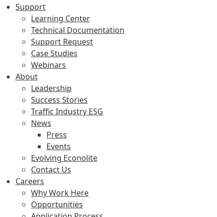
Support
Learning Center
Technical Documentation
Support Request
Case Studies
Webinars
About
Leadership
Success Stories
Traffic Industry ESG
News
Press
Events
Evolving Econolite
Contact Us
Careers
Why Work Here
Opportunities
Application Process