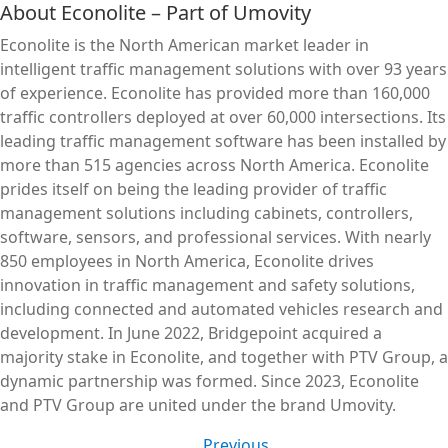
About Econolite – Part of Umovity
Econolite is the North American market leader in
intelligent traffic management solutions with over 93 years
of experience. Econolite has provided more than 160,000
traffic controllers deployed at over 60,000 intersections. Its
leading traffic management software has been installed by
more than 515 agencies across North America. Econolite
prides itself on being the leading provider of traffic
management solutions including cabinets, controllers,
software, sensors, and professional services. With nearly
850 employees in North America, Econolite drives
innovation in traffic management and safety solutions,
including connected and automated vehicles research and
development. In June 2022, Bridgepoint acquired a
majority stake in Econolite, and together with PTV Group, a
dynamic partnership was formed. Since 2023, Econolite
and PTV Group are united under the brand Umovity.
Previous