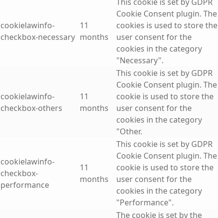
This cookie is set by GDPR
Cookie Consent plugin. The
cookielawinfo-
11
cookies is used to store the
checkbox-necessary
months
user consent for the
cookies in the category
"Necessary".
This cookie is set by GDPR
Cookie Consent plugin. The
cookielawinfo-
11
cookie is used to store the
checkbox-others
months
user consent for the
cookies in the category
"Other.
This cookie is set by GDPR
Cookie Consent plugin. The
cookielawinfo-
11
cookie is used to store the
checkbox-
months
user consent for the
performance
cookies in the category
"Performance".
The cookie is set by the