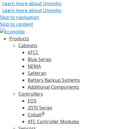
Learn more about Umovity.
Learn more about Umovity.
Skip to navigation
Skip to content
Products
Cabinets
ATCC
Blue Series
NEMA
Safetran
Battery Backup Systems
Additional Components
Controllers
EOS
2070 Series
®
Cobalt
ATC Controller Modules
Sensors