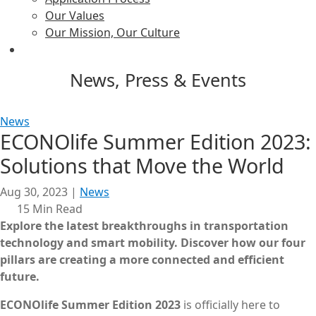
Our Values
Our Mission, Our Culture
News, Press & Events
News
ECONOlife Summer Edition 2023:
Solutions that Move the World
Aug 30, 2023
|
News
15 Min Read
Explore the latest breakthroughs in transportation
technology and smart mobility.
Discover how our four
pillars are creating a more connected and efficient
future.
ECONOlife Summer Edition 2023
is officially here to