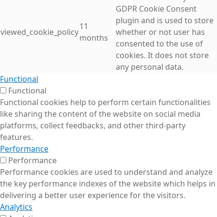
GDPR Cookie Consent
plugin and is used to store
11
viewed_cookie_policy
whether or not user has
months
consented to the use of
cookies. It does not store
any personal data.
Functional
Functional
Functional cookies help to perform certain functionalities
like sharing the content of the website on social media
platforms, collect feedbacks, and other third-party
features.
Performance
Performance
Performance cookies are used to understand and analyze
the key performance indexes of the website which helps in
delivering a better user experience for the visitors.
Analytics