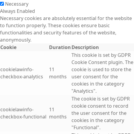
Necessary
Always Enabled
Necessary cookies are absolutely essential for the website
to function properly. These cookies ensure basic
functionalities and security features of the website,
anonymously.
Cookie
Duration
Description
This cookie is set by GDPR
Cookie Consent plugin. The
cookielawinfo-
11
cookie is used to store the
checkbox-analytics
months
user consent for the
cookies in the category
"Analytics".
The cookie is set by GDPR
cookie consent to record
cookielawinfo-
11
the user consent for the
checkbox-functional
months
cookies in the category
"Functional".