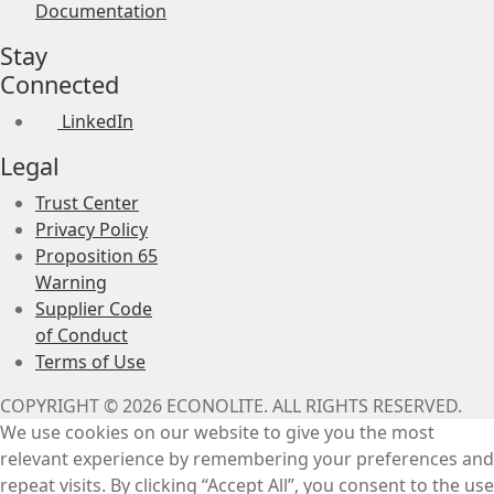
Documentation
Stay
Connected
LinkedIn
Legal
Trust Center
Privacy Policy
Proposition 65
Warning
Supplier Code
of Conduct
Terms of Use
COPYRIGHT © 2026 ECONOLITE. ALL RIGHTS RESERVED.
We use cookies on our website to give you the most
relevant experience by remembering your preferences and
repeat visits. By clicking “Accept All”, you consent to the use