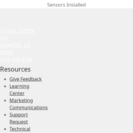
Sensors Installed
1250 N. TUSTIN
AVE.
ANAHEIM, CA
92807
(714) 630-3700
Resources
Give Feedback
Learning
Center
Marketing
Communications
Support
Request
Technical