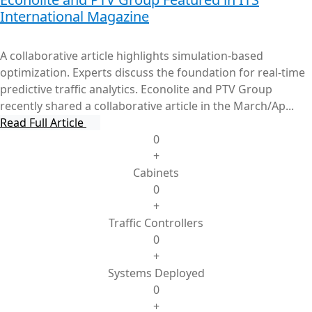
International Magazine
A collaborative article highlights simulation-based
optimization. Experts discuss the foundation for real-time
predictive traffic analytics. Econolite and PTV Group
recently shared a collaborative article in the March/Ap...
Read Full Article
0
+
Cabinets
0
+
Traffic Controllers
0
+
Systems Deployed
0
+