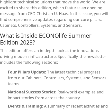
highlight technical solutions that move the world! We are
excited to share this edition, which features an opening
message from CEO Christian U. Haas. In this issue, you will
find comprehensive updates regarding our core pillars:
Cabinets, Controllers, Systems, and Sensors.
What is Inside ECONOlife Summer
Edition 2023?
This edition offers an in-depth look at the innovations
driving modern infrastructure. Specifically, the newsletter
includes the following sections:
Four Pillars Update:
The latest technical progress
from our Cabinets, Controllers, Systems, and Sensors
teams.
National Success Stories:
Real-world examples and
impact stories from across the country.
Events & Training:
A summary of recent activities and