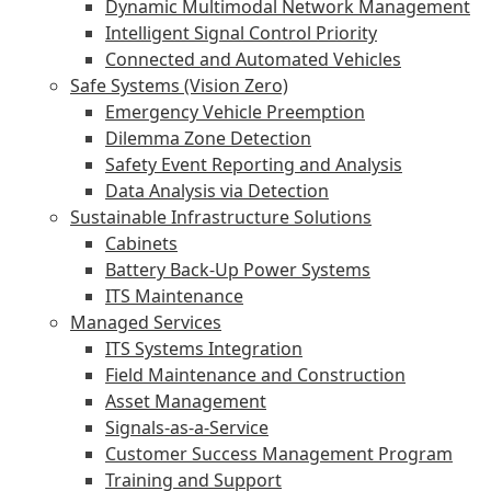
Dynamic Multimodal Network Management
Intelligent Signal Control Priority
Connected and Automated Vehicles
Safe Systems (Vision Zero)
Emergency Vehicle Preemption
Dilemma Zone Detection
Safety Event Reporting and Analysis
Data Analysis via Detection
Sustainable Infrastructure Solutions
Cabinets
Battery Back-Up Power Systems
ITS Maintenance
Managed Services
ITS Systems Integration
Field Maintenance and Construction
Asset Management
Signals-as-a-Service
Customer Success Management Program
Training and Support