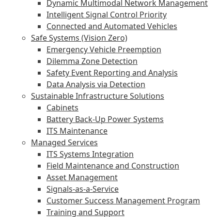
Dynamic Multimodal Network Management
Intelligent Signal Control Priority
Connected and Automated Vehicles
Safe Systems (Vision Zero)
Emergency Vehicle Preemption
Dilemma Zone Detection
Safety Event Reporting and Analysis
Data Analysis via Detection
Sustainable Infrastructure Solutions
Cabinets
Battery Back-Up Power Systems
ITS Maintenance
Managed Services
ITS Systems Integration
Field Maintenance and Construction
Asset Management
Signals-as-a-Service
Customer Success Management Program
Training and Support