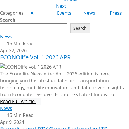
Next
Categories
All
Events
News
Press
Search
Search
News
15 Min Read
Apr 22, 2026
ECONOlife Vol. 1 2026 APR
The Econolite Newsletter April 2026 edition is here,
bringing you the latest updates on transportation
technology, mobility innovation, and data-driven insights
from Econolite. Discover Econolite’s Latest Innovatio...
Read Full Article
News
15 Min Read
Apr 9, 2024
Econolite and PTV Group Featured in ITS