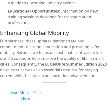
a guide to upcoming industry events.
Educational Opportunities:
Information on new
training sessions designed for transportation
professionals.
Enhancing Global Mobility
Furthermore, these updates demonstrate our
commitment to easing congestion and providing safer
mobility. Because we focus on sustainable infrastructure,
our ITS solutions help improve the quality of life in smart
cities. Consequently, the
ECONOlife Summer Edition 2023
newsletter serves as an essential resource for staying
current with the latest transportation advancements.
Read More – Click
Here