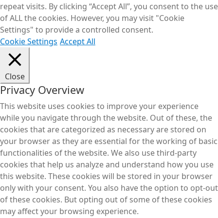
repeat visits. By clicking “Accept All”, you consent to the use
of ALL the cookies. However, you may visit "Cookie
Settings" to provide a controlled consent.
Cookie Settings
Accept All
Close
Privacy Overview
This website uses cookies to improve your experience
while you navigate through the website. Out of these, the
cookies that are categorized as necessary are stored on
your browser as they are essential for the working of basic
functionalities of the website. We also use third-party
cookies that help us analyze and understand how you use
this website. These cookies will be stored in your browser
only with your consent. You also have the option to opt-out
of these cookies. But opting out of some of these cookies
may affect your browsing experience.