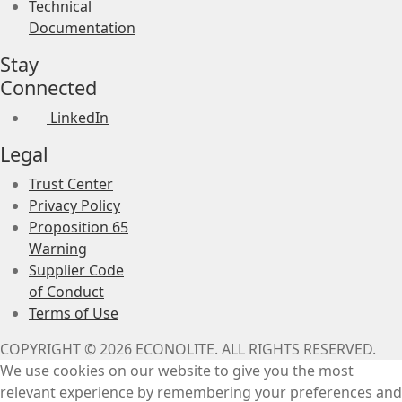
Technical
Documentation
Stay
Connected
LinkedIn
Legal
Trust Center
Privacy Policy
Proposition 65
Warning
Supplier Code
of Conduct
Terms of Use
COPYRIGHT © 2026 ECONOLITE. ALL RIGHTS RESERVED.
We use cookies on our website to give you the most
relevant experience by remembering your preferences and