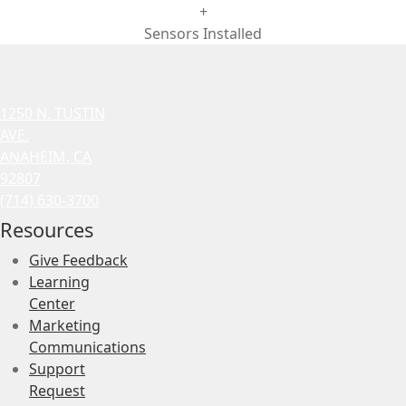
+
Sensors Installed
1250 N. TUSTIN
AVE.
ANAHEIM, CA
92807
(714) 630-3700
Resources
Give Feedback
Learning
Center
Marketing
Communications
Support
Request