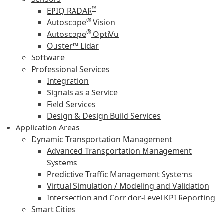
™
EPIQ RADAR
®
Autoscope
Vision
®
Autoscope
OptiVu
Ouster™ Lidar
Software
Professional Services
Integration
Signals as a Service
Field Services
Design & Design Build Services
Application Areas
Dynamic Transportation Management
Advanced Transportation Management
Systems
Predictive Traffic Management Systems
Virtual Simulation / Modeling and Validation
Intersection and Corridor-Level KPI Reporting
Smart Cities