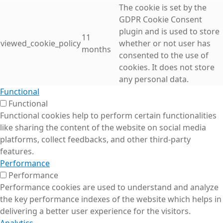
The cookie is set by the
GDPR Cookie Consent
plugin and is used to store
11
viewed_cookie_policy
whether or not user has
months
consented to the use of
cookies. It does not store
any personal data.
Functional
Functional
Functional cookies help to perform certain functionalities
like sharing the content of the website on social media
platforms, collect feedbacks, and other third-party
features.
Performance
Performance
Performance cookies are used to understand and analyze
the key performance indexes of the website which helps in
delivering a better user experience for the visitors.