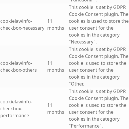
This cookie is set by GDPR
Cookie Consent plugin. The
cookielawinfo-
11
cookies is used to store the
checkbox-necessary
months
user consent for the
cookies in the category
"Necessary".
This cookie is set by GDPR
Cookie Consent plugin. The
cookielawinfo-
11
cookie is used to store the
checkbox-others
months
user consent for the
cookies in the category
"Other.
This cookie is set by GDPR
Cookie Consent plugin. The
cookielawinfo-
11
cookie is used to store the
checkbox-
months
user consent for the
performance
cookies in the category
"Performance".