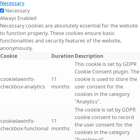
Necessary
Necessary
Always Enabled
Necessary cookies are absolutely essential for the website
to function properly. These cookies ensure basic
functionalities and security features of the website,
anonymously.
Cookie
Duration
Description
This cookie is set by GDPR
Cookie Consent plugin. The
cookielawinfo-
11
cookie is used to store the
checkbox-analytics
months
user consent for the
cookies in the category
"Analytics".
The cookie is set by GDPR
cookie consent to record
cookielawinfo-
11
the user consent for the
checkbox-functional
months
cookies in the category
"Functional".