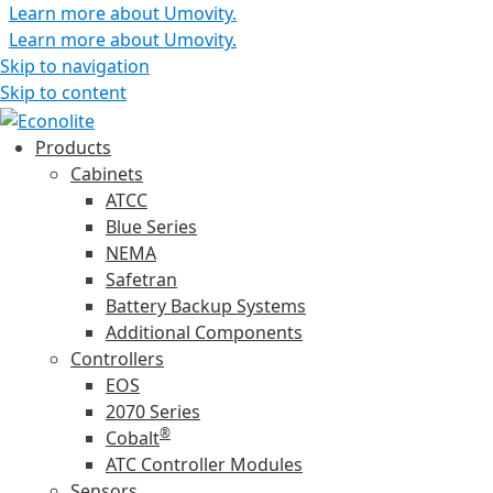
Learn more about Umovity.
Learn more about Umovity.
Skip to navigation
Skip to content
Products
Cabinets
ATCC
Blue Series
NEMA
Safetran
Battery Backup Systems
Additional Components
Controllers
EOS
2070 Series
®
Cobalt
ATC Controller Modules
Sensors