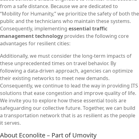
from a safe distance. Because we are dedicated to
“Mobility for Humanity,” we prioritize the safety of both the
public and the technicians who maintain these systems.
Consequently, implementing
essential traffic
management technology
provides the following core
advantages for resilient cities:
Additionally, we must consider the long-term impacts of
these unprecedented times on travel behavior. By
following a data-driven approach, agencies can optimize
their existing networks to meet new demands.
Consequently, we continue to lead the way in providing ITS
solutions that ease congestion and improve quality of life.
We invite you to explore how these essential tools are
safeguarding our collective future. Together, we can build
a transportation network that is as resilient as the people
it serves.
About Econolite – Part of Umovity