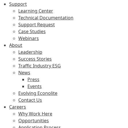
Support
Learning Center
Technical Documentation
Support Request
Case Studies
Webinars
About
Leadership
Success Stories
Traffic Industry ESG
News
Press
Events
Evolving Econolite
Contact Us
Careers
Why Work Here
Opportunities
Application Process