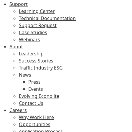
Support
Learning Center
Technical Documentation
Support Request
Case Studies
Webinars
About
Leadership
Success Stories
Traffic Industry ESG
News
Press
Events
Evolving Econolite
Contact Us
Careers
Why Work Here
Opportunities
Application Process