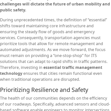
challenges will dictate the future of urban mobility and
public safety.
During unprecedented times, the definition of “essential”
shifts toward maintaining core infrastructure and
ensuring the steady flow of goods and emergency
services. Consequently, transportation agencies must
prioritize tools that allow for remote management and
automated adjustments. As we move forward, the focus
must remain on providing a “one-stop-shop” for ITS
solutions that can adapt to rapid shifts in traffic patterns.
Therefore, investing in
essential traffic management
technology
ensures that cities remain functional even
when traditional operations are disrupted.
Prioritizing Resilience and Safety
The health of our communities depends on the efficiency
of our roadways. Specifically, advanced sensors and cloud-
based software enable engineers to monitor intersections