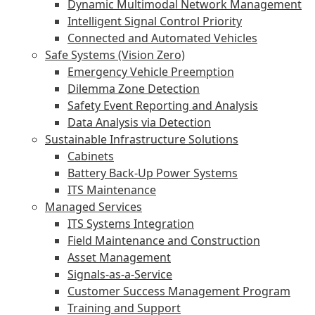
Dynamic Multimodal Network Management
Intelligent Signal Control Priority
Connected and Automated Vehicles
Safe Systems (Vision Zero)
Emergency Vehicle Preemption
Dilemma Zone Detection
Safety Event Reporting and Analysis
Data Analysis via Detection
Sustainable Infrastructure Solutions
Cabinets
Battery Back-Up Power Systems
ITS Maintenance
Managed Services
ITS Systems Integration
Field Maintenance and Construction
Asset Management
Signals-as-a-Service
Customer Success Management Program
Training and Support