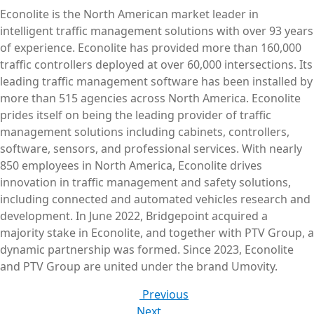
Econolite is the North American market leader in
intelligent traffic management solutions with over 93 years
of experience. Econolite has provided more than 160,000
traffic controllers deployed at over 60,000 intersections. Its
leading traffic management software has been installed by
more than 515 agencies across North America. Econolite
prides itself on being the leading provider of traffic
management solutions including cabinets, controllers,
software, sensors, and professional services. With nearly
850 employees in North America, Econolite drives
innovation in traffic management and safety solutions,
including connected and automated vehicles research and
development. In June 2022, Bridgepoint acquired a
majority stake in Econolite, and together with PTV Group, a
dynamic partnership was formed. Since 2023, Econolite
and PTV Group are united under the brand Umovity.
Previous
Next