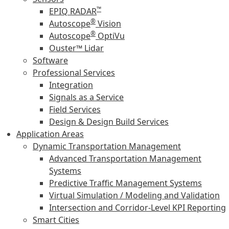
™
EPIQ RADAR
®
Autoscope
Vision
®
Autoscope
OptiVu
Ouster™ Lidar
Software
Professional Services
Integration
Signals as a Service
Field Services
Design & Design Build Services
Application Areas
Dynamic Transportation Management
Advanced Transportation Management
Systems
Predictive Traffic Management Systems
Virtual Simulation / Modeling and Validation
Intersection and Corridor-Level KPI Reporting
Smart Cities