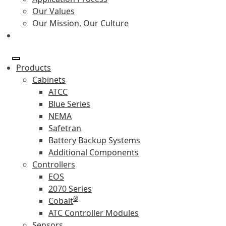
Our Values
Our Mission, Our Culture
Products
Cabinets
ATCC
Blue Series
NEMA
Safetran
Battery Backup Systems
Additional Components
Controllers
EOS
2070 Series
®
Cobalt
ATC Controller Modules
Sensors