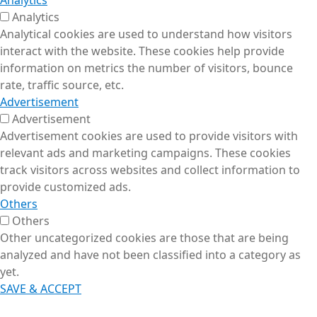
Analytics
Analytics
Analytical cookies are used to understand how visitors
interact with the website. These cookies help provide
information on metrics the number of visitors, bounce
rate, traffic source, etc.
Advertisement
Advertisement
Advertisement cookies are used to provide visitors with
relevant ads and marketing campaigns. These cookies
track visitors across websites and collect information to
provide customized ads.
Others
Others
Other uncategorized cookies are those that are being
analyzed and have not been classified into a category as
yet.
SAVE & ACCEPT