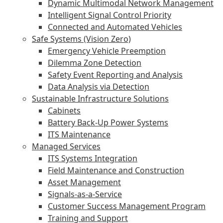
Dynamic Multimodal Network Management
Intelligent Signal Control Priority
Connected and Automated Vehicles
Safe Systems (Vision Zero)
Emergency Vehicle Preemption
Dilemma Zone Detection
Safety Event Reporting and Analysis
Data Analysis via Detection
Sustainable Infrastructure Solutions
Cabinets
Battery Back-Up Power Systems
ITS Maintenance
Managed Services
ITS Systems Integration
Field Maintenance and Construction
Asset Management
Signals-as-a-Service
Customer Success Management Program
Training and Support