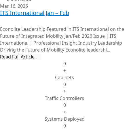
Mar 16, 2026
ITS International Jan – Feb
Econolite Leadership Featured in ITS International on the
Future of Integrated Mobility Jan/Feb 2026 Issue | ITS
International | Professional Insight Industry Leadership
Driving the Future of Mobility Econolite leadershi...
Read Full Article
0
+
Cabinets
0
+
Traffic Controllers
0
+
Systems Deployed
0