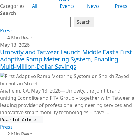
Categories
All
Events
News
Press
Search
Search
Press
4 Min Read
May 13, 2026
Umovity and Tatweer Launch Middle East’s First
Adaptive Ramp Metering System, Enabling
Multi-Million-Dollar Savings
Anaheim, CA, May 13, 2026—Umovity, the joint brand
uniting Econolite and PTV Group – together with Tatweer, a
leading provider of professional engineering services and
innovative smart mobility technologies – have ...
Read Full Article
Press
2 Min Read