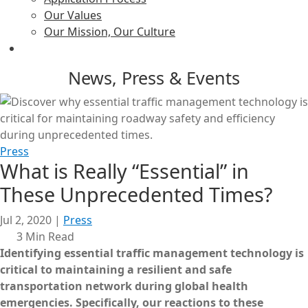
Our Values
Our Mission, Our Culture
News, Press & Events
Press
What is Really “Essential” in
These Unprecedented Times?
Jul 2, 2020
|
Press
3 Min Read
Identifying essential traffic management technology is
critical to maintaining a resilient and safe
transportation network during global health
emergencies.
Specifically, our reactions to these