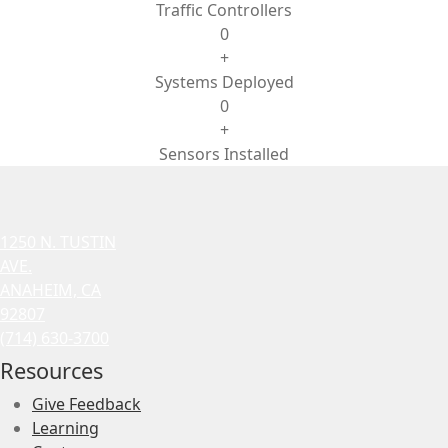
Traffic Controllers
0
+
Systems Deployed
0
+
Sensors Installed
1250 N. TUSTIN
AVE.
ANAHEIM, CA
92807
(714) 630-3700
Resources
Give Feedback
Learning