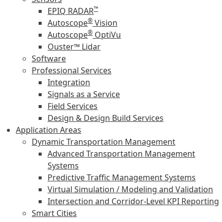
™
EPIQ RADAR
®
Autoscope
Vision
®
Autoscope
OptiVu
Ouster™ Lidar
Software
Professional Services
Integration
Signals as a Service
Field Services
Design & Design Build Services
Application Areas
Dynamic Transportation Management
Advanced Transportation Management
Systems
Predictive Traffic Management Systems
Virtual Simulation / Modeling and Validation
Intersection and Corridor-Level KPI Reporting
Smart Cities