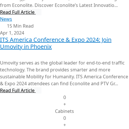
from Econolite. Discover Econolite’s Latest Innovatio...
Read Full Article
News
15 Min Read
Apr 1, 2024
ITS America Conference & Expo 2024: Join
Umovity in Phoenix
Umovity serves as the global leader for end-to-end traffic
technology. The brand provides smarter and more
sustainable Mobility for Humanity. ITS America Conference
& Expo 2024 attendees can find Econolite and PTV Gr...
Read Full Article
0
+
Cabinets
0
+