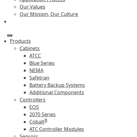
Our Values
Our Mission, Our Culture
Products
Cabinets
ATCC
Blue Series
NEMA
Safetran
Battery Backup Systems
Additional Components
Controllers
EOS
2070 Series
®
Cobalt
ATC Controller Modules
Sensors