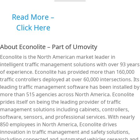
Read More –
Click Here
About Econolite – Part of Umovity
Econolite is the North American market leader in
intelligent traffic management solutions with over 93 years
of experience. Econolite has provided more than 160,000
traffic controllers deployed at over 60,000 intersections. Its
leading traffic management software has been installed by
more than 515 agencies across North America. Econolite
prides itself on being the leading provider of traffic
management solutions including cabinets, controllers,
software, sensors, and professional services. With nearly
850 employees in North America, Econolite drives
innovation in traffic management and safety solutions,
including connected and automated vehicles research and