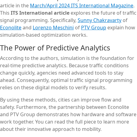
article in the
March/April 2024 ITS International Magazine
.
This
ITS International article
explores the future of traffic
signal programming. Specifically,
Sunny Chakravarty
of
Econolite
and
Lorenzo Meschini
of
PTV Group
explain how
simulation-based optimization works.
The Power of Predictive Analytics
According to the authors, simulation is the foundation for
real-time predictive analytics. Because traffic conditions
change quickly, agencies need advanced tools to stay
ahead. Consequently, optimal traffic signal programming
relies on these digital models to verify results.
By using these methods, cities can improve flow and
safety. Furthermore, the partnership between Econolite
and PTV Group demonstrates how hardware and software
work together. You can read the full piece to learn more
about their innovative approach to mobility.