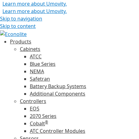
Learn more about Umovity.
Learn more about Umovity.
Skip to navigation
Skip to content
Products
Cabinets
ATCC
Blue Series
NEMA
Safetran
Battery Backup Systems
Additional Components
Controllers
EOS
2070 Series
®
Cobalt
ATC Controller Modules
Sensors