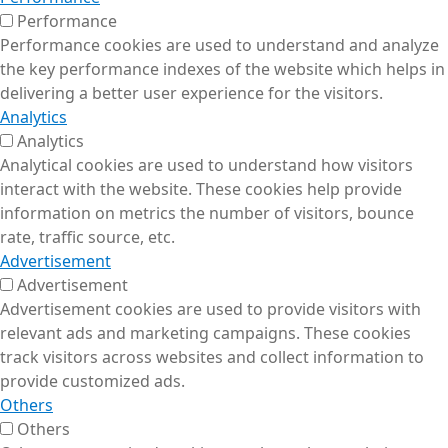
Performance
Performance cookies are used to understand and analyze
the key performance indexes of the website which helps in
delivering a better user experience for the visitors.
Analytics
Analytics
Analytical cookies are used to understand how visitors
interact with the website. These cookies help provide
information on metrics the number of visitors, bounce
rate, traffic source, etc.
Advertisement
Advertisement
Advertisement cookies are used to provide visitors with
relevant ads and marketing campaigns. These cookies
track visitors across websites and collect information to
provide customized ads.
Others
Others