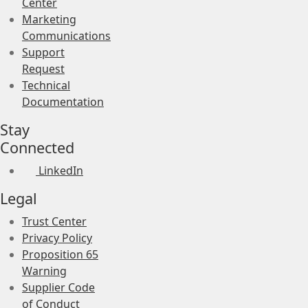
Center
Marketing
Communications
Support
Request
Technical
Documentation
Stay
Connected
LinkedIn
Legal
Trust Center
Privacy Policy
Proposition 65
Warning
Supplier Code
of Conduct