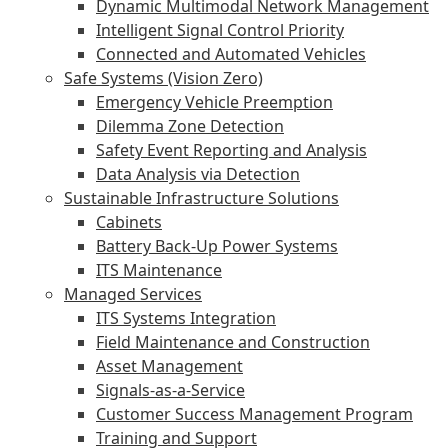
Dynamic Multimodal Network Management
Intelligent Signal Control Priority
Connected and Automated Vehicles
Safe Systems (Vision Zero)
Emergency Vehicle Preemption
Dilemma Zone Detection
Safety Event Reporting and Analysis
Data Analysis via Detection
Sustainable Infrastructure Solutions
Cabinets
Battery Back-Up Power Systems
ITS Maintenance
Managed Services
ITS Systems Integration
Field Maintenance and Construction
Asset Management
Signals-as-a-Service
Customer Success Management Program
Training and Support