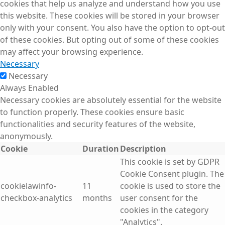
cookies that help us analyze and understand how you use
this website. These cookies will be stored in your browser
only with your consent. You also have the option to opt-out
of these cookies. But opting out of some of these cookies
may affect your browsing experience.
Necessary
Necessary
Always Enabled
Necessary cookies are absolutely essential for the website
to function properly. These cookies ensure basic
functionalities and security features of the website,
anonymously.
Cookie
Duration
Description
This cookie is set by GDPR
Cookie Consent plugin. The
cookielawinfo-
11
cookie is used to store the
checkbox-analytics
months
user consent for the
cookies in the category
"Analytics".