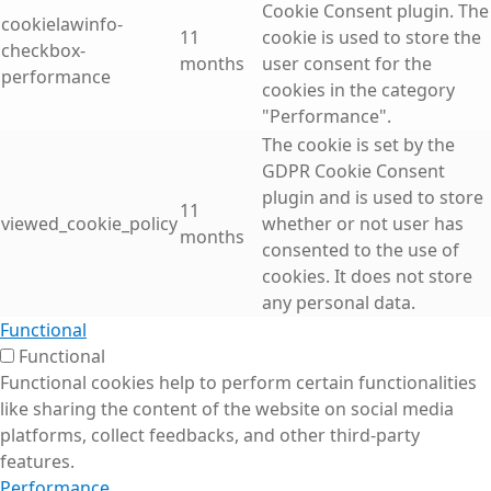
Cookie Consent plugin. The
cookielawinfo-
11
cookie is used to store the
checkbox-
months
user consent for the
performance
cookies in the category
"Performance".
The cookie is set by the
GDPR Cookie Consent
plugin and is used to store
11
viewed_cookie_policy
whether or not user has
months
consented to the use of
cookies. It does not store
any personal data.
Functional
Functional
Functional cookies help to perform certain functionalities
like sharing the content of the website on social media
platforms, collect feedbacks, and other third-party
features.
Performance