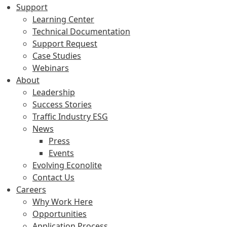
Support
Learning Center
Technical Documentation
Support Request
Case Studies
Webinars
About
Leadership
Success Stories
Traffic Industry ESG
News
Press
Events
Evolving Econolite
Contact Us
Careers
Why Work Here
Opportunities
Application Process