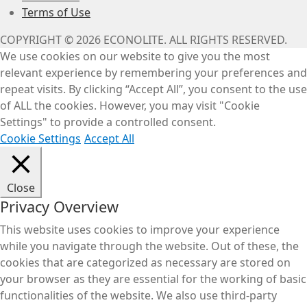
Terms of Use
COPYRIGHT © 2026 ECONOLITE. ALL RIGHTS RESERVED.
We use cookies on our website to give you the most
relevant experience by remembering your preferences and
repeat visits. By clicking “Accept All”, you consent to the use
of ALL the cookies. However, you may visit "Cookie
Settings" to provide a controlled consent.
Cookie Settings
Accept All
Close
Privacy Overview
This website uses cookies to improve your experience
while you navigate through the website. Out of these, the
cookies that are categorized as necessary are stored on
your browser as they are essential for the working of basic
functionalities of the website. We also use third-party