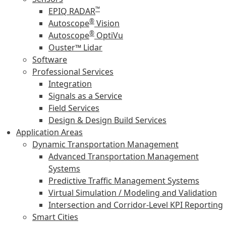
™
EPIQ RADAR
®
Autoscope
Vision
®
Autoscope
OptiVu
Ouster™ Lidar
Software
Professional Services
Integration
Signals as a Service
Field Services
Design & Design Build Services
Application Areas
Dynamic Transportation Management
Advanced Transportation Management
Systems
Predictive Traffic Management Systems
Virtual Simulation / Modeling and Validation
Intersection and Corridor-Level KPI Reporting
Smart Cities