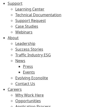
Support
Learning Center
Technical Documentation
Support Request
Case Studies
Webinars
About
Leadership
Success Stories
Traffic Industry ESG
News
Press
Events
Evolving Econolite
Contact Us
Careers
Why Work Here
Opportunities
Application Process