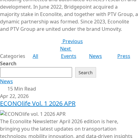
development. In June 2022, Bridgepoint acquired a
majority stake in Econolite, and together with PTV Group, a
dynamic partnership was formed. Since 2023, Econolite
and PTV Group are united under the brand Umovity.
Previous
Next
Categories
All
Events
News
Press
Search
Search
News
15 Min Read
Apr 22, 2026
ECONOlife Vol. 1 2026 APR
The Econolite Newsletter April 2026 edition is here,
bringing you the latest updates on transportation
technology, mobility innovation, and data-driven insights