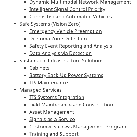
Dynamic Multimodal Network Management
Intelligent Signal Control Priority
Connected and Automated Vehicles
Safe Systems (Vision Zero)
Emergency Vehicle Preemption
Dilemma Zone Detection
Safety Event Reporting and Analysis
Data Analysis via Detection
Sustainable Infrastructure Solutions
Cabinets
Battery Back-Up Power Systems
ITS Maintenance
Managed Services
ITS Systems Integration
Field Maintenance and Construction
Asset Management
Signals-as-a-Service
Customer Success Management Program
Training and Support