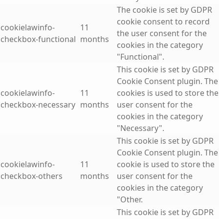
The cookie is set by GDPR
cookie consent to record
cookielawinfo-
11
the user consent for the
checkbox-functional
months
cookies in the category
"Functional".
This cookie is set by GDPR
Cookie Consent plugin. The
cookielawinfo-
11
cookies is used to store the
checkbox-necessary
months
user consent for the
cookies in the category
"Necessary".
This cookie is set by GDPR
Cookie Consent plugin. The
cookielawinfo-
11
cookie is used to store the
checkbox-others
months
user consent for the
cookies in the category
"Other.
This cookie is set by GDPR