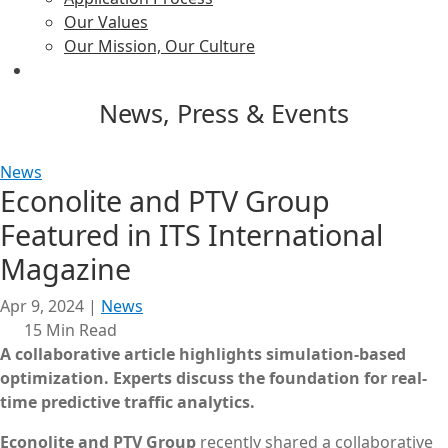
Our Values
Our Mission, Our Culture
News, Press & Events
News
Econolite and PTV Group
Featured in ITS International
Magazine
Apr 9, 2024
|
News
15 Min Read
A collaborative article highlights simulation-based
optimization.
Experts discuss the foundation for real-
time predictive traffic analytics.
Econolite and PTV Group
recently shared a collaborative