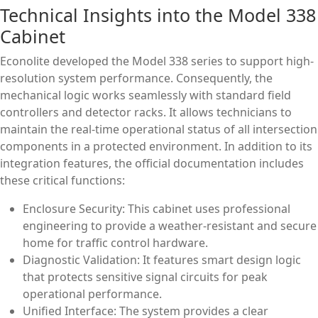
Technical Insights into the Model 338
Cabinet
Econolite developed the Model 338 series to support high-
resolution system performance. Consequently, the
mechanical logic works seamlessly with standard field
controllers and detector racks. It allows technicians to
maintain the real-time operational status of all intersection
components in a protected environment. In addition to its
integration features, the official documentation includes
these critical functions:
Enclosure Security: This cabinet uses professional
engineering to provide a weather-resistant and secure
home for traffic control hardware.
Diagnostic Validation: It features smart design logic
that protects sensitive signal circuits for peak
operational performance.
Unified Interface: The system provides a clear