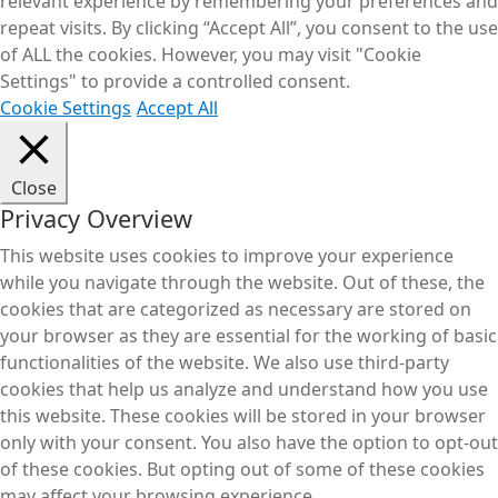
relevant experience by remembering your preferences and
repeat visits. By clicking “Accept All”, you consent to the use
of ALL the cookies. However, you may visit "Cookie
Settings" to provide a controlled consent.
Cookie Settings
Accept All
Close
Privacy Overview
This website uses cookies to improve your experience
while you navigate through the website. Out of these, the
cookies that are categorized as necessary are stored on
your browser as they are essential for the working of basic
functionalities of the website. We also use third-party
cookies that help us analyze and understand how you use
this website. These cookies will be stored in your browser
only with your consent. You also have the option to opt-out
of these cookies. But opting out of some of these cookies
may affect your browsing experience.