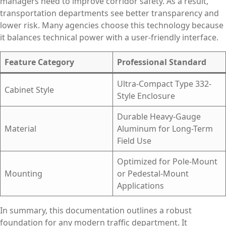
managers need to improve corridor safety. As a result,
transportation departments see better transparency and
lower risk. Many agencies choose this technology because
it balances technical power with a user-friendly interface.
Feature Category
Professional Standard
Ultra-Compact Type 332-
Cabinet Style
Style Enclosure
Durable Heavy-Gauge
Material
Aluminum for Long-Term
Field Use
Optimized for Pole-Mount
Mounting
or Pedestal-Mount
Applications
In summary, this documentation outlines a robust
foundation for any modern traffic department. It