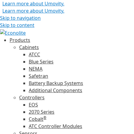
Learn more about Umovity.
Learn more about Umovity.
Skip to navigation
Skip to content
Products
Cabinets
ATCC
Blue Series
NEMA
Safetran
Battery Backup Systems
Additional Components
Controllers
EOS
2070 Series
®
Cobalt
ATC Controller Modules
Sensors