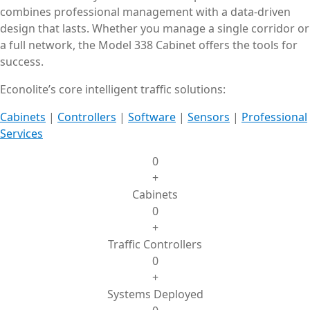
combines professional management with a data-driven
design that lasts. Whether you manage a single corridor or
a full network, the Model 338 Cabinet offers the tools for
success.
Econolite’s core intelligent traffic solutions:
Cabinets
|
Controllers
|
Software
|
Sensors
|
Professional
Services
0
+
Cabinets
0
+
Traffic Controllers
0
+
Systems Deployed