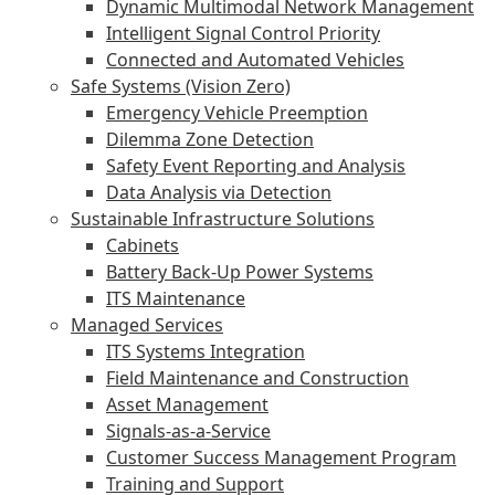
Dynamic Multimodal Network Management
Intelligent Signal Control Priority
Connected and Automated Vehicles
Safe Systems (Vision Zero)
Emergency Vehicle Preemption
Dilemma Zone Detection
Safety Event Reporting and Analysis
Data Analysis via Detection
Sustainable Infrastructure Solutions
Cabinets
Battery Back-Up Power Systems
ITS Maintenance
Managed Services
ITS Systems Integration
Field Maintenance and Construction
Asset Management
Signals-as-a-Service
Customer Success Management Program
Training and Support