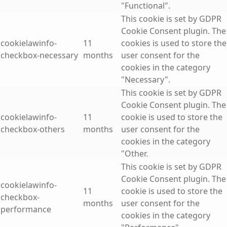
"Functional".
This cookie is set by GDPR
Cookie Consent plugin. The
cookielawinfo-
11
cookies is used to store the
checkbox-necessary
months
user consent for the
cookies in the category
"Necessary".
This cookie is set by GDPR
Cookie Consent plugin. The
cookielawinfo-
11
cookie is used to store the
checkbox-others
months
user consent for the
cookies in the category
"Other.
This cookie is set by GDPR
Cookie Consent plugin. The
cookielawinfo-
11
cookie is used to store the
checkbox-
months
user consent for the
performance
cookies in the category