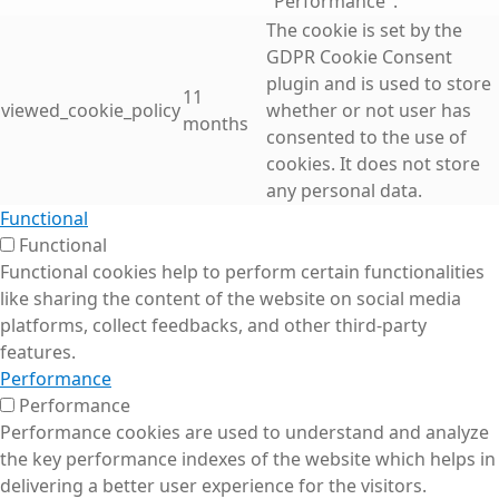
"Performance".
The cookie is set by the
GDPR Cookie Consent
plugin and is used to store
11
viewed_cookie_policy
whether or not user has
months
consented to the use of
cookies. It does not store
any personal data.
Functional
Functional
Functional cookies help to perform certain functionalities
like sharing the content of the website on social media
platforms, collect feedbacks, and other third-party
features.
Performance
Performance
Performance cookies are used to understand and analyze
the key performance indexes of the website which helps in
delivering a better user experience for the visitors.