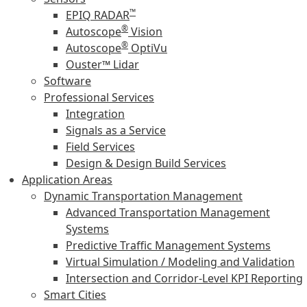
™
EPIQ RADAR
®
Autoscope
Vision
®
Autoscope
OptiVu
Ouster™ Lidar
Software
Professional Services
Integration
Signals as a Service
Field Services
Design & Design Build Services
Application Areas
Dynamic Transportation Management
Advanced Transportation Management
Systems
Predictive Traffic Management Systems
Virtual Simulation / Modeling and Validation
Intersection and Corridor-Level KPI Reporting
Smart Cities