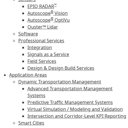
™
EPIQ RADAR
®
Autoscope
Vision
®
Autoscope
OptiVu
Ouster™ Lidar
Software
Professional Services
Integration
Signals as a Service
Field Services
Design & Design Build Services
Application Areas
Dynamic Transportation Management
Advanced Transportation Management
Systems
Predictive Traffic Management Systems
Virtual Simulation / Modeling and Validation
Intersection and Corridor-Level KPI Reporting
Smart Cities