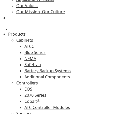
Our Values
Our Mission, Our Culture
Products
Cabinets
ATCC
Blue Series
NEMA
Safetran
Battery Backup Systems
Additional Components
Controllers
EOS
2070 Series
®
Cobalt
ATC Controller Modules
Sensors