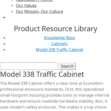
Our Values
Our Mission, Our Culture
Product Resource Library
Knowledge Base
Cabinets
Model 338 Traffic Cabinet
Model 338 Traffic Cabinet
The Model 338 Cabinet offers a clear look at Econolite’s
professional enclosure standards. First, this specialized
small-footprint housing provides tools to manage internal
hardware and ensure roadside hardware stability. Also, it
uses modern safety protocols. This makes it a top choice