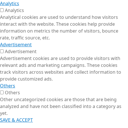
Analytics
Analytics
Analytical cookies are used to understand how visitors
interact with the website. These cookies help provide
information on metrics the number of visitors, bounce
rate, traffic source, etc.
Advertisement
Advertisement
Advertisement cookies are used to provide visitors with
relevant ads and marketing campaigns. These cookies
track visitors across websites and collect information to
provide customized ads.
Others
Others
Other uncategorized cookies are those that are being
analyzed and have not been classified into a category as
yet.
SAVE & ACCEPT