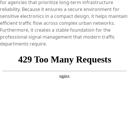
for agencies that prioritize long-term infrastructure
reliability. Because it ensures a secure environment for
sensitive electronics in a compact design, it helps maintain
efficient traffic flow across complex urban networks.
Furthermore, it creates a stable foundation for the
professional signal management that modern traffic
departments require.