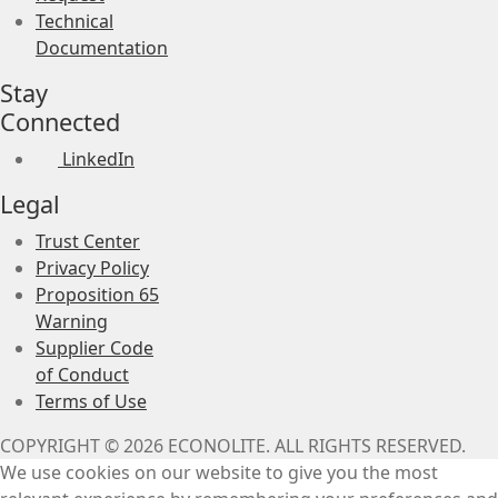
Technical
Documentation
Stay
Connected
LinkedIn
Legal
Trust Center
Privacy Policy
Proposition 65
Warning
Supplier Code
of Conduct
Terms of Use
COPYRIGHT © 2026 ECONOLITE. ALL RIGHTS RESERVED.
We use cookies on our website to give you the most