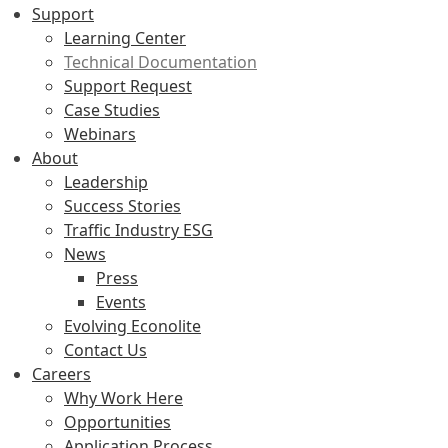
Support
Learning Center
Technical Documentation
Support Request
Case Studies
Webinars
About
Leadership
Success Stories
Traffic Industry ESG
News
Press
Events
Evolving Econolite
Contact Us
Careers
Why Work Here
Opportunities
Application Process