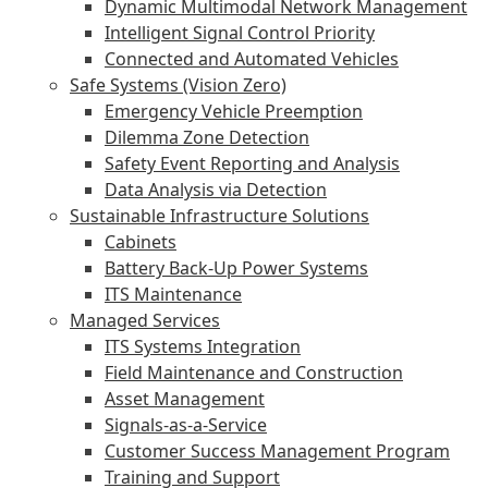
Dynamic Multimodal Network Management
Intelligent Signal Control Priority
Connected and Automated Vehicles
Safe Systems (Vision Zero)
Emergency Vehicle Preemption
Dilemma Zone Detection
Safety Event Reporting and Analysis
Data Analysis via Detection
Sustainable Infrastructure Solutions
Cabinets
Battery Back-Up Power Systems
ITS Maintenance
Managed Services
ITS Systems Integration
Field Maintenance and Construction
Asset Management
Signals-as-a-Service
Customer Success Management Program
Training and Support