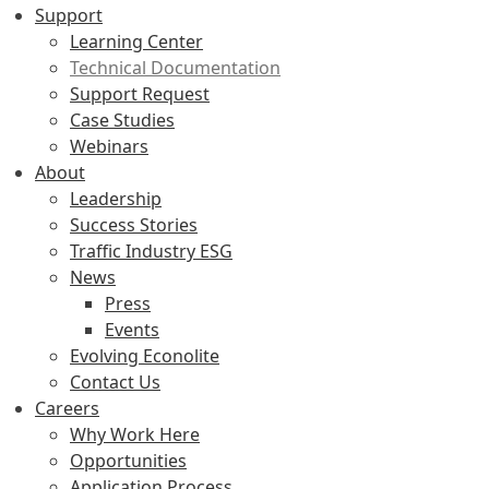
Support
Learning Center
Technical Documentation
Support Request
Case Studies
Webinars
About
Leadership
Success Stories
Traffic Industry ESG
News
Press
Events
Evolving Econolite
Contact Us
Careers
Why Work Here
Opportunities
Application Process