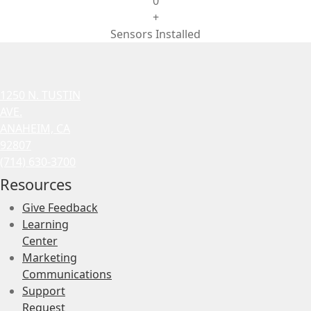
0
+
Sensors Installed
1250 N. TUSTIN
AVE.
ANAHEIM, CA
92807
(714) 630-3700
Resources
Give Feedback
Learning
Center
Marketing
Communications
Support
Request