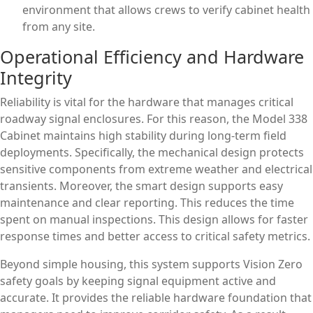
environment that allows crews to verify cabinet health
from any site.
Operational Efficiency and Hardware
Integrity
Reliability is vital for the hardware that manages critical
roadway signal enclosures. For this reason, the Model 338
Cabinet maintains high stability during long-term field
deployments. Specifically, the mechanical design protects
sensitive components from extreme weather and electrical
transients. Moreover, the smart design supports easy
maintenance and clear reporting. This reduces the time
spent on manual inspections. This design allows for faster
response times and better access to critical safety metrics.
Beyond simple housing, this system supports Vision Zero
safety goals by keeping signal equipment active and
accurate. It provides the reliable hardware foundation that