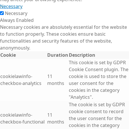
Necessary
Necessary
Always Enabled
Necessary cookies are absolutely essential for the website
to function properly. These cookies ensure basic
functionalities and security features of the website,
anonymously.
Cookie
Duration
Description
This cookie is set by GDPR
Cookie Consent plugin. The
cookielawinfo-
11
cookie is used to store the
checkbox-analytics
months
user consent for the
cookies in the category
"Analytics".
The cookie is set by GDPR
cookie consent to record
cookielawinfo-
11
the user consent for the
checkbox-functional
months
cookies in the category