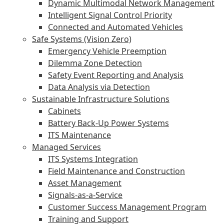
Dynamic Multimodal Network Management
Intelligent Signal Control Priority
Connected and Automated Vehicles
Safe Systems (Vision Zero)
Emergency Vehicle Preemption
Dilemma Zone Detection
Safety Event Reporting and Analysis
Data Analysis via Detection
Sustainable Infrastructure Solutions
Cabinets
Battery Back-Up Power Systems
ITS Maintenance
Managed Services
ITS Systems Integration
Field Maintenance and Construction
Asset Management
Signals-as-a-Service
Customer Success Management Program
Training and Support