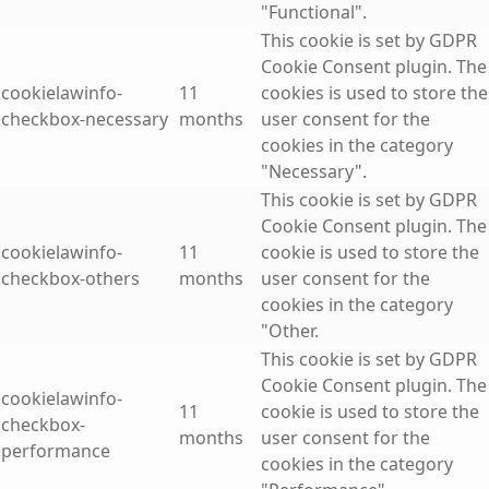
"Functional".
This cookie is set by GDPR
Cookie Consent plugin. The
cookielawinfo-
11
cookies is used to store the
checkbox-necessary
months
user consent for the
cookies in the category
"Necessary".
This cookie is set by GDPR
Cookie Consent plugin. The
cookielawinfo-
11
cookie is used to store the
checkbox-others
months
user consent for the
cookies in the category
"Other.
This cookie is set by GDPR
Cookie Consent plugin. The
cookielawinfo-
11
cookie is used to store the
checkbox-
months
user consent for the
performance
cookies in the category