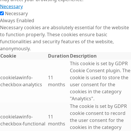
Necessary
Necessary
Always Enabled
Necessary cookies are absolutely essential for the website
to function properly. These cookies ensure basic
functionalities and security features of the website,
anonymously.
Cookie
Duration
Description
This cookie is set by GDPR
Cookie Consent plugin. The
cookielawinfo-
11
cookie is used to store the
checkbox-analytics
months
user consent for the
cookies in the category
"Analytics".
The cookie is set by GDPR
cookie consent to record
cookielawinfo-
11
the user consent for the
checkbox-functional
months
cookies in the category