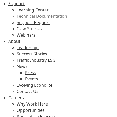
Support
Learning Center
Technical Documentation
Support Request
Case Studies
Webinars
About
Leadership
Success Stories
Traffic Industry ESG
News
Press
Events
Evolving Econolite
Contact Us
Careers
Why Work Here
Opportunities
Application Process