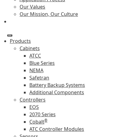
Our Values
Our Mission, Our Culture
Products
Cabinets
ATCC
Blue Series
NEMA
Safetran
Battery Backup Systems
Additional Components
Controllers
EOS
2070 Series
®
Cobalt
ATC Controller Modules
Sensors