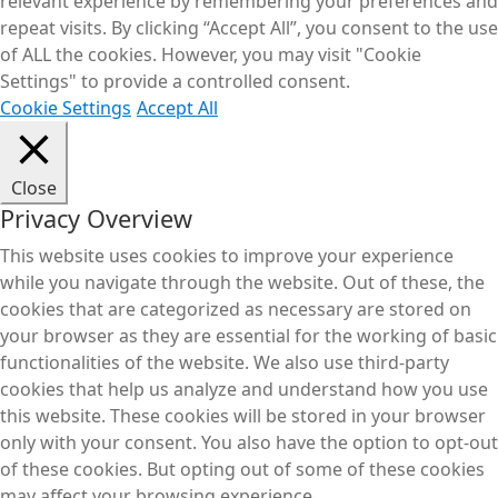
relevant experience by remembering your preferences and
repeat visits. By clicking “Accept All”, you consent to the use
of ALL the cookies. However, you may visit "Cookie
Settings" to provide a controlled consent.
Cookie Settings
Accept All
Close
Privacy Overview
This website uses cookies to improve your experience
while you navigate through the website. Out of these, the
cookies that are categorized as necessary are stored on
your browser as they are essential for the working of basic
functionalities of the website. We also use third-party
cookies that help us analyze and understand how you use
this website. These cookies will be stored in your browser
only with your consent. You also have the option to opt-out
of these cookies. But opting out of some of these cookies
may affect your browsing experience.