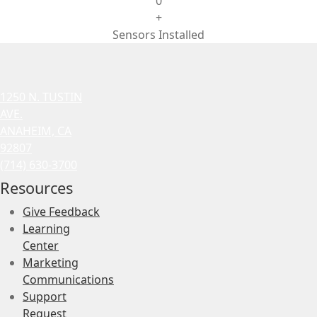
0
+
Sensors Installed
1250 N. TUSTIN
AVE.
ANAHEIM, CA
92807
(714) 630-3700
Resources
Give Feedback
Learning
Center
Marketing
Communications
Support
Request