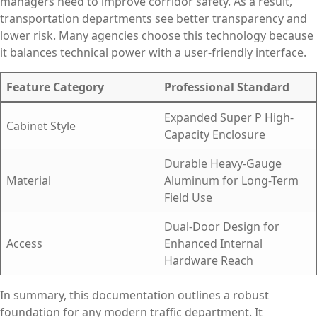
managers need to improve corridor safety. As a result,
transportation departments see better transparency and
lower risk. Many agencies choose this technology because
it balances technical power with a user-friendly interface.
Feature Category
Professional Standard
Expanded Super P High-
Cabinet Style
Capacity Enclosure
Durable Heavy-Gauge
Material
Aluminum for Long-Term
Field Use
Dual-Door Design for
Access
Enhanced Internal
Hardware Reach
In summary, this documentation outlines a robust
foundation for any modern traffic department. It