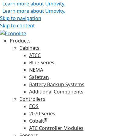
Learn more about Umovity.
Learn more about Umovity.
Skip to navigation
Skip to content
Products
Cabinets
ATCC
Blue Series
NEMA
Safetran
Battery Backup Systems
Additional Components
Controllers
EOS
2070 Series
®
Cobalt
ATC Controller Modules
Sensors