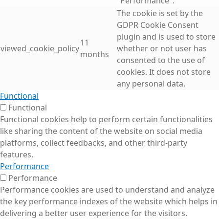
"Performance".
The cookie is set by the
GDPR Cookie Consent
plugin and is used to store
11
viewed_cookie_policy
whether or not user has
months
consented to the use of
cookies. It does not store
any personal data.
Functional
Functional
Functional cookies help to perform certain functionalities
like sharing the content of the website on social media
platforms, collect feedbacks, and other third-party
features.
Performance
Performance
Performance cookies are used to understand and analyze
the key performance indexes of the website which helps in
delivering a better user experience for the visitors.