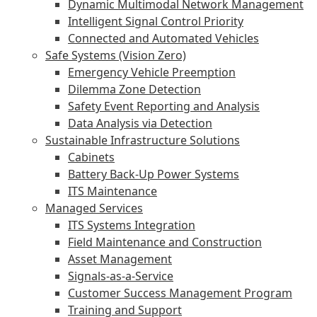
Dynamic Multimodal Network Management
Intelligent Signal Control Priority
Connected and Automated Vehicles
Safe Systems (Vision Zero)
Emergency Vehicle Preemption
Dilemma Zone Detection
Safety Event Reporting and Analysis
Data Analysis via Detection
Sustainable Infrastructure Solutions
Cabinets
Battery Back-Up Power Systems
ITS Maintenance
Managed Services
ITS Systems Integration
Field Maintenance and Construction
Asset Management
Signals-as-a-Service
Customer Success Management Program
Training and Support