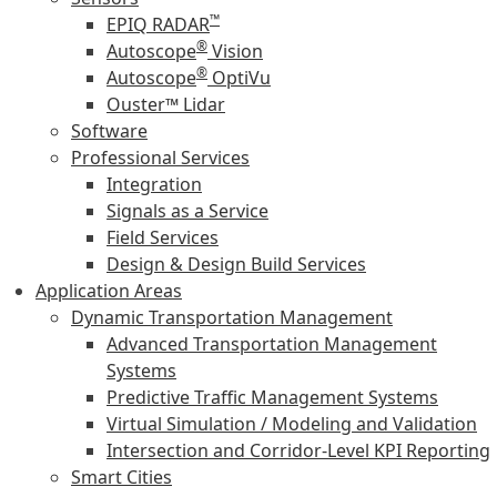
™
EPIQ RADAR
®
Autoscope
Vision
®
Autoscope
OptiVu
Ouster™ Lidar
Software
Professional Services
Integration
Signals as a Service
Field Services
Design & Design Build Services
Application Areas
Dynamic Transportation Management
Advanced Transportation Management
Systems
Predictive Traffic Management Systems
Virtual Simulation / Modeling and Validation
Intersection and Corridor-Level KPI Reporting
Smart Cities