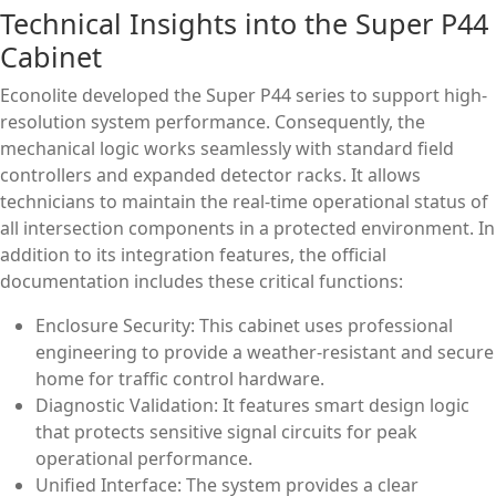
Technical Insights into the Super P44
Cabinet
Econolite developed the Super P44 series to support high-
resolution system performance. Consequently, the
mechanical logic works seamlessly with standard field
controllers and expanded detector racks. It allows
technicians to maintain the real-time operational status of
all intersection components in a protected environment. In
addition to its integration features, the official
documentation includes these critical functions:
Enclosure Security: This cabinet uses professional
engineering to provide a weather-resistant and secure
home for traffic control hardware.
Diagnostic Validation: It features smart design logic
that protects sensitive signal circuits for peak
operational performance.
Unified Interface: The system provides a clear