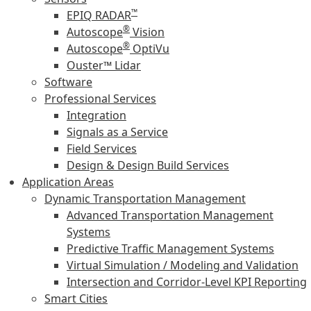
™
EPIQ RADAR
®
Autoscope
Vision
®
Autoscope
OptiVu
Ouster™ Lidar
Software
Professional Services
Integration
Signals as a Service
Field Services
Design & Design Build Services
Application Areas
Dynamic Transportation Management
Advanced Transportation Management
Systems
Predictive Traffic Management Systems
Virtual Simulation / Modeling and Validation
Intersection and Corridor-Level KPI Reporting
Smart Cities