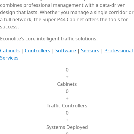
combines professional management with a data-driven
design that lasts. Whether you manage a single corridor or
a full network, the Super P44 Cabinet offers the tools for
success.
Econolite’s core intelligent traffic solutions:
Cabinets
|
Controllers
|
Software
|
Sensors
|
Professional
Services
0
+
Cabinets
0
+
Traffic Controllers
0
+
Systems Deployed