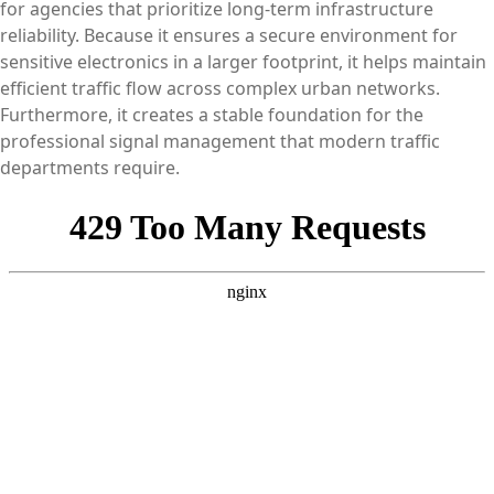
for agencies that prioritize long-term infrastructure
reliability. Because it ensures a secure environment for
sensitive electronics in a larger footprint, it helps maintain
efficient traffic flow across complex urban networks.
Furthermore, it creates a stable foundation for the
professional signal management that modern traffic
departments require.