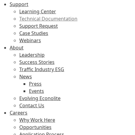
Support
Learning Center
Technical Documentation
Support Request
Case Studies
Webinars
About
Leadership
Success Stories
Traffic Industry ESG
News
Press
Events
Evolving Econolite
Contact Us
Careers
Why Work Here
Opportunities
Application Process