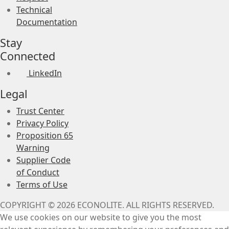
Technical
Documentation
Stay
Connected
LinkedIn
Legal
Trust Center
Privacy Policy
Proposition 65
Warning
Supplier Code
of Conduct
Terms of Use
COPYRIGHT © 2026 ECONOLITE. ALL RIGHTS RESERVED.
We use cookies on our website to give you the most