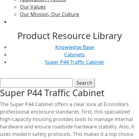
Our Values
Our Mission, Our Culture
Product Resource Library
Knowledge Base
Cabinets
Super P44 Traffic Cabinet
Super P44 Traffic Cabinet
The Super P44 Cabinet offers a clear look at Econolite’s
professional enclosure standards. First, this specialized
high-capacity housing provides tools to manage internal
hardware and ensure roadside hardware stability. Also, it
uses modern safety protocols. This makes it a top choice