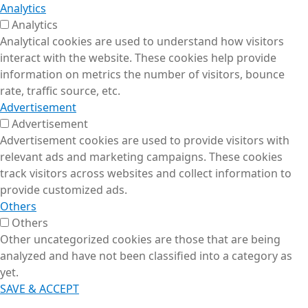
Analytics
Analytics
Analytical cookies are used to understand how visitors
interact with the website. These cookies help provide
information on metrics the number of visitors, bounce
rate, traffic source, etc.
Advertisement
Advertisement
Advertisement cookies are used to provide visitors with
relevant ads and marketing campaigns. These cookies
track visitors across websites and collect information to
provide customized ads.
Others
Others
Other uncategorized cookies are those that are being
analyzed and have not been classified into a category as
yet.
SAVE & ACCEPT