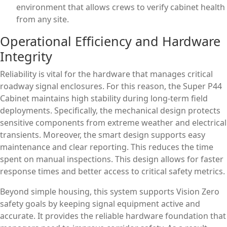
environment that allows crews to verify cabinet health
from any site.
Operational Efficiency and Hardware
Integrity
Reliability is vital for the hardware that manages critical
roadway signal enclosures. For this reason, the Super P44
Cabinet maintains high stability during long-term field
deployments. Specifically, the mechanical design protects
sensitive components from extreme weather and electrical
transients. Moreover, the smart design supports easy
maintenance and clear reporting. This reduces the time
spent on manual inspections. This design allows for faster
response times and better access to critical safety metrics.
Beyond simple housing, this system supports Vision Zero
safety goals by keeping signal equipment active and
accurate. It provides the reliable hardware foundation that