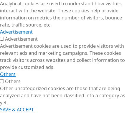
Analytical cookies are used to understand how visitors
interact with the website. These cookies help provide
information on metrics the number of visitors, bounce
rate, traffic source, etc.
Advertisement
Advertisement
Advertisement cookies are used to provide visitors with
relevant ads and marketing campaigns. These cookies
track visitors across websites and collect information to
provide customized ads.
Others
Others
Other uncategorized cookies are those that are being
analyzed and have not been classified into a category as
yet.
SAVE & ACCEPT