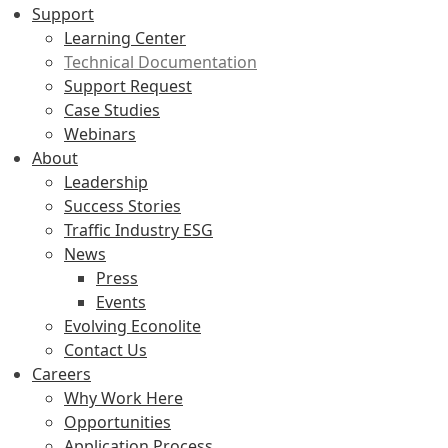
Support
Learning Center
Technical Documentation
Support Request
Case Studies
Webinars
About
Leadership
Success Stories
Traffic Industry ESG
News
Press
Events
Evolving Econolite
Contact Us
Careers
Why Work Here
Opportunities
Application Process