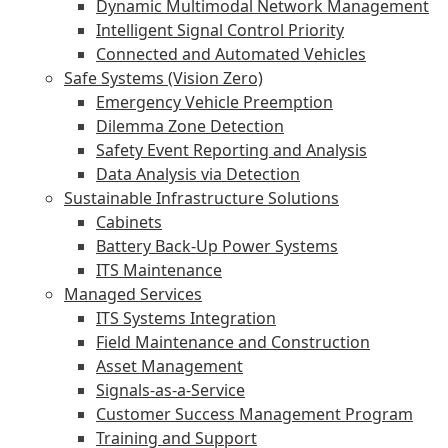
Dynamic Multimodal Network Management
Intelligent Signal Control Priority
Connected and Automated Vehicles
Safe Systems (Vision Zero)
Emergency Vehicle Preemption
Dilemma Zone Detection
Safety Event Reporting and Analysis
Data Analysis via Detection
Sustainable Infrastructure Solutions
Cabinets
Battery Back-Up Power Systems
ITS Maintenance
Managed Services
ITS Systems Integration
Field Maintenance and Construction
Asset Management
Signals-as-a-Service
Customer Success Management Program
Training and Support