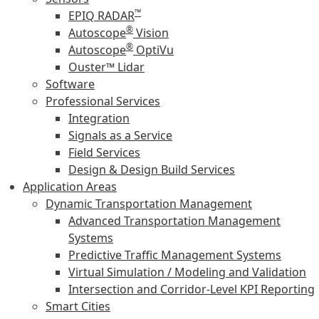
™
EPIQ RADAR
®
Autoscope
Vision
®
Autoscope
OptiVu
Ouster™ Lidar
Software
Professional Services
Integration
Signals as a Service
Field Services
Design & Design Build Services
Application Areas
Dynamic Transportation Management
Advanced Transportation Management
Systems
Predictive Traffic Management Systems
Virtual Simulation / Modeling and Validation
Intersection and Corridor-Level KPI Reporting
Smart Cities