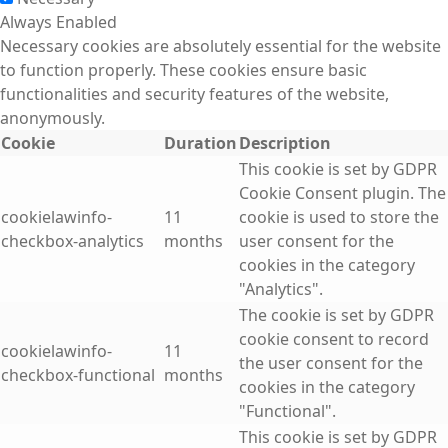
Always Enabled
Necessary cookies are absolutely essential for the website
to function properly. These cookies ensure basic
functionalities and security features of the website,
anonymously.
Cookie
Duration
Description
This cookie is set by GDPR
Cookie Consent plugin. The
cookielawinfo-
11
cookie is used to store the
checkbox-analytics
months
user consent for the
cookies in the category
"Analytics".
The cookie is set by GDPR
cookie consent to record
cookielawinfo-
11
the user consent for the
checkbox-functional
months
cookies in the category
"Functional".
This cookie is set by GDPR