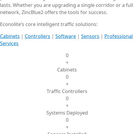
lasts. Whether you are upgrading a single corridor or a full
network, ZincBlue2 offers the tools for success.
Econolite’s core intelligent traffic solutions:
Cabinets
|
Controllers
|
Software
|
Sensors
|
Professional
Services
0
+
Cabinets
0
+
Traffic Controllers
0
+
Systems Deployed
0
+