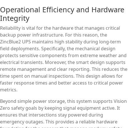
Operational Efficiency and Hardware
Integrity
Reliability is vital for the hardware that manages critical
backup power infrastructure. For this reason, the
ZincBlue2 UPS maintains high stability during long-term
field deployments. Specifically, the mechanical design
protects sensitive components from extreme weather and
electrical transients. Moreover, the smart design supports
remote management and clear reporting. This reduces the
time spent on manual inspections. This design allows for
faster response times and better access to critical power
metrics.
Beyond simple power storage, this system supports Vision
Zero safety goals by keeping signal equipment active. It
ensures that intersections stay powered during
emergency outages. This provides a reliable hardware