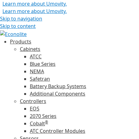
Learn more about Umovity.
Learn more about Umovity.
Skip to navigation
Skip to content
Products
Cabinets
ATCC
Blue Series
NEMA
Safetran
Battery Backup Systems
Additional Components
Controllers
EOS
2070 Series
®
Cobalt
ATC Controller Modules
Sensors