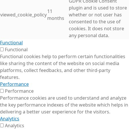
GDPR Cookie Consent
plugin and is used to store
11
viewed_cookie_policy
whether or not user has
months
consented to the use of
cookies. It does not store
any personal data.
Functional
Functional
Functional cookies help to perform certain functionalities
like sharing the content of the website on social media
platforms, collect feedbacks, and other third-party
features.
Performance
Performance
Performance cookies are used to understand and analyze
the key performance indexes of the website which helps in
delivering a better user experience for the visitors.
Analytics
Analytics