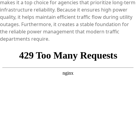
makes it a top choice for agencies that prioritize long-term
infrastructure reliability. Because it ensures high power
quality, it helps maintain efficient traffic flow during utility
outages. Furthermore, it creates a stable foundation for
the reliable power management that modern traffic
departments require.