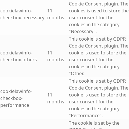
Cookie Consent plugin. The
cookielawinfo-
11
cookies is used to store the
checkbox-necessary
months
user consent for the
cookies in the category
"Necessary".
This cookie is set by GDPR
Cookie Consent plugin. The
cookielawinfo-
11
cookie is used to store the
checkbox-others
months
user consent for the
cookies in the category
"Other.
This cookie is set by GDPR
Cookie Consent plugin. The
cookielawinfo-
11
cookie is used to store the
checkbox-
months
user consent for the
performance
cookies in the category
"Performance".
The cookie is set by the