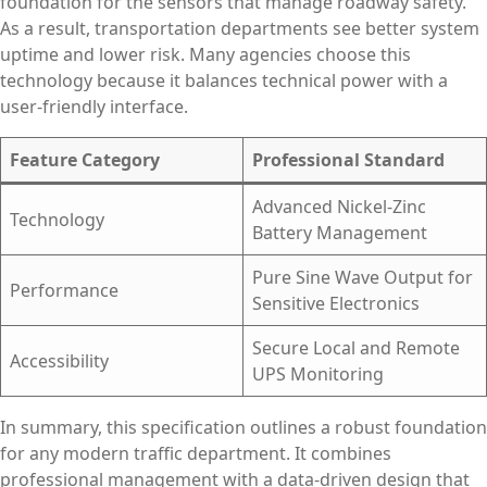
foundation for the sensors that manage roadway safety.
As a result, transportation departments see better system
uptime and lower risk. Many agencies choose this
technology because it balances technical power with a
user-friendly interface.
Feature Category
Professional Standard
Advanced Nickel-Zinc
Technology
Battery Management
Pure Sine Wave Output for
Performance
Sensitive Electronics
Secure Local and Remote
Accessibility
UPS Monitoring
In summary, this specification outlines a robust foundation
for any modern traffic department. It combines
professional management with a data-driven design that