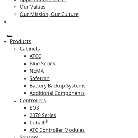
Our Values
Our Mission, Our Culture
Products
Cabinets
ATCC
Blue Series
NEMA
Safetran
Battery Backup Systems
Additional Components
Controllers
EOS
2070 Series
®
Cobalt
ATC Controller Modules
Sensors