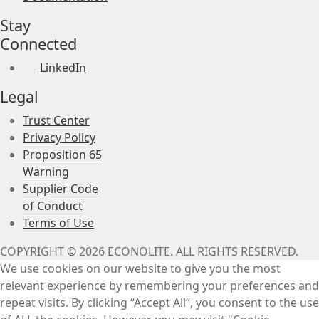
Stay
Connected
LinkedIn
Legal
Trust Center
Privacy Policy
Proposition 65
Warning
Supplier Code
of Conduct
Terms of Use
COPYRIGHT © 2026 ECONOLITE. ALL RIGHTS RESERVED.
We use cookies on our website to give you the most
relevant experience by remembering your preferences and
repeat visits. By clicking “Accept All”, you consent to the use