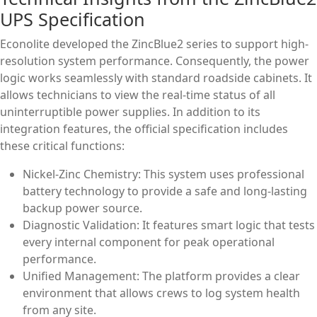
UPS Specification
Econolite developed the ZincBlue2 series to support high-
resolution system performance. Consequently, the power
logic works seamlessly with standard roadside cabinets. It
allows technicians to view the real-time status of all
uninterruptible power supplies. In addition to its
integration features, the official specification includes
these critical functions:
Nickel-Zinc Chemistry: This system uses professional
battery technology to provide a safe and long-lasting
backup power source.
Diagnostic Validation: It features smart logic that tests
every internal component for peak operational
performance.
Unified Management: The platform provides a clear
environment that allows crews to log system health
from any site.