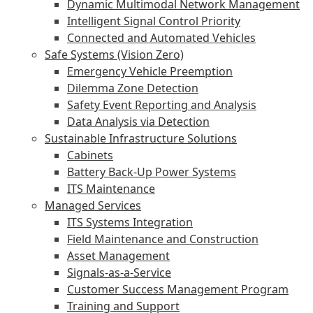
Dynamic Multimodal Network Management
Intelligent Signal Control Priority
Connected and Automated Vehicles
Safe Systems (Vision Zero)
Emergency Vehicle Preemption
Dilemma Zone Detection
Safety Event Reporting and Analysis
Data Analysis via Detection
Sustainable Infrastructure Solutions
Cabinets
Battery Back-Up Power Systems
ITS Maintenance
Managed Services
ITS Systems Integration
Field Maintenance and Construction
Asset Management
Signals-as-a-Service
Customer Success Management Program
Training and Support