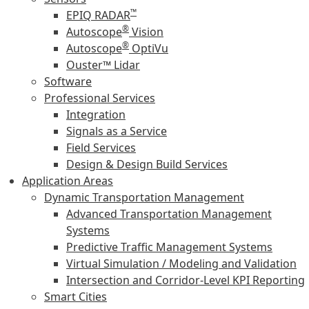
™
EPIQ RADAR
®
Autoscope
Vision
®
Autoscope
OptiVu
Ouster™ Lidar
Software
Professional Services
Integration
Signals as a Service
Field Services
Design & Design Build Services
Application Areas
Dynamic Transportation Management
Advanced Transportation Management
Systems
Predictive Traffic Management Systems
Virtual Simulation / Modeling and Validation
Intersection and Corridor-Level KPI Reporting
Smart Cities