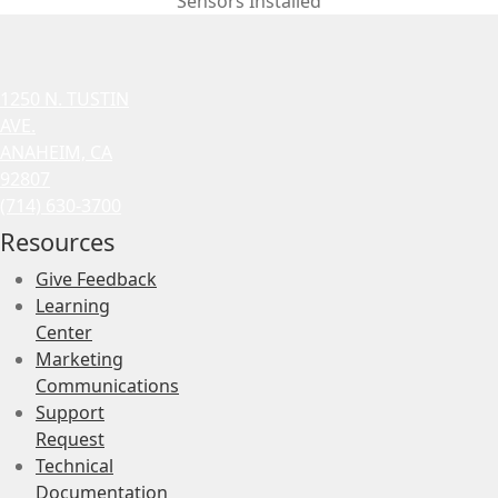
Sensors Installed
1250 N. TUSTIN
AVE.
ANAHEIM, CA
92807
(714) 630-3700
Resources
Give Feedback
Learning
Center
Marketing
Communications
Support
Request
Technical
Documentation