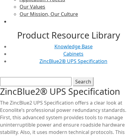
Our Values
Our Mission, Our Culture
Product Resource Library
Knowledge Base
Cabinets
ZincBlue2® UPS Specification
ZincBlue2® UPS Specification
The ZincBlue2 UPS Specification offers a clear look at
Econolite’s professional power redundancy standards.
First, this advanced system provides tools to manage
uninterruptible power and ensure roadside hardware
stability. Also, it uses modern technical protocols. This