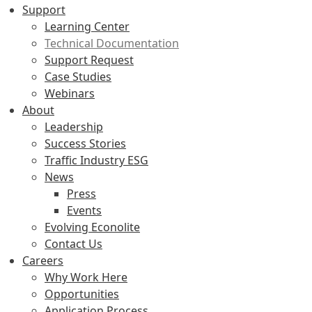
Support
Learning Center
Technical Documentation
Support Request
Case Studies
Webinars
About
Leadership
Success Stories
Traffic Industry ESG
News
Press
Events
Evolving Econolite
Contact Us
Careers
Why Work Here
Opportunities
Application Process