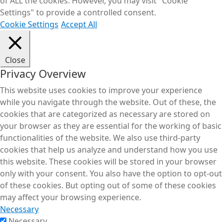
of ALL the cookies. However, you may visit "Cookie
Settings" to provide a controlled consent.
Cookie Settings
Accept All
Close
Privacy Overview
This website uses cookies to improve your experience
while you navigate through the website. Out of these, the
cookies that are categorized as necessary are stored on
your browser as they are essential for the working of basic
functionalities of the website. We also use third-party
cookies that help us analyze and understand how you use
this website. These cookies will be stored in your browser
only with your consent. You also have the option to opt-out
of these cookies. But opting out of some of these cookies
may affect your browsing experience.
Necessary
Necessary